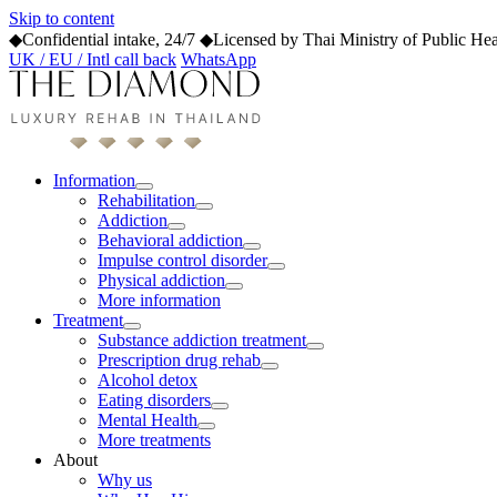
Skip to content
◆
Confidential intake, 24/7
◆
Licensed by Thai Ministry of Public Hea
UK / EU / Intl call back
WhatsApp
Information
Rehabilitation
Addiction
Behavioral addiction
Impulse control disorder
Physical addiction
More information
Treatment
Substance addiction treatment
Prescription drug rehab
Alcohol detox
Eating disorders
Mental Health
More treatments
About
Why us