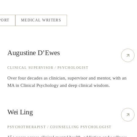
PORT
MEDICAL WRITERS
Augustine D’Ewes
CLINICAL SUPERVISOR / PSYCHOLOGIST
Over four decades as clinician, supervisor and mentor, with an
MA in Clinical Psychology and deep clinical wisdom.
Wei Ling
PSYCHOTHERAPIST / COUNSELLING PSYCHOLOGIST