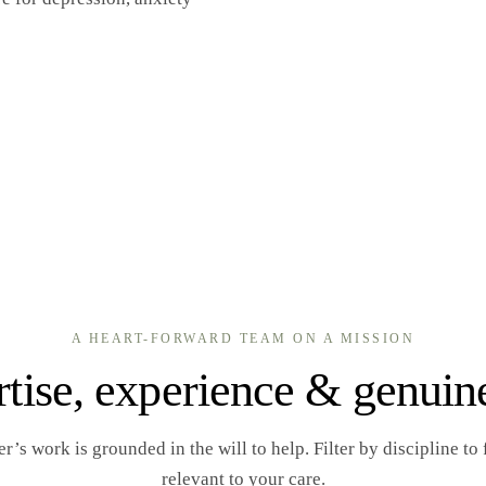
A HEART-FORWARD TEAM ON A MISSION
tise, experience & genuin
s work is grounded in the will to help. Filter by discipline to f
relevant to your care.