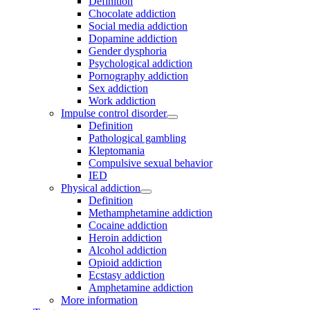
Definition
Chocolate addiction
Social media addiction
Dopamine addiction
Gender dysphoria
Psychological addiction
Pornography addiction
Sex addiction
Work addiction
Impulse control disorder
Definition
Pathological gambling
Kleptomania
Compulsive sexual behavior
IED
Physical addiction
Definition
Methamphetamine addiction
Cocaine addiction
Heroin addiction
Alcohol addiction
Opioid addiction
Ecstasy addiction
Amphetamine addiction
More information