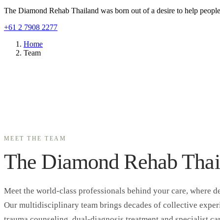
The Diamond Rehab Thailand was born out of a desire to help people r
+61 2 7908 2277
Home
Team
MEET THE TEAM
The Diamond Rehab Thai
Meet the world-class professionals behind your care, where de
Our multidisciplinary team brings decades of collective expe
trauma counseling, dual-diagnosis treatment and specialist car