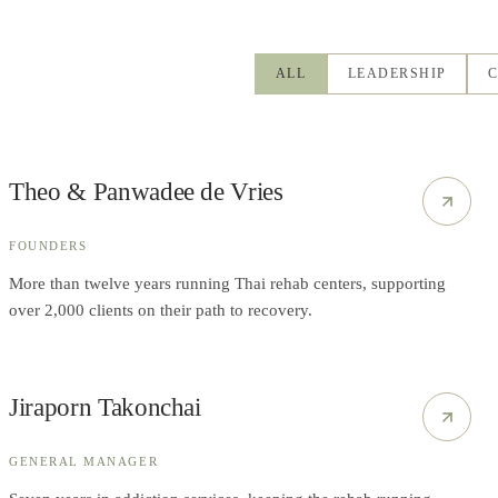
ALL
LEADERSHIP
C
Theo & Panwadee de Vries
FOUNDERS
More than twelve years running Thai rehab centers, supporting
over 2,000 clients on their path to recovery.
Jiraporn Takonchai
GENERAL MANAGER