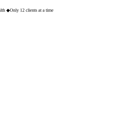
lth
◆
Only 12 clients at a time