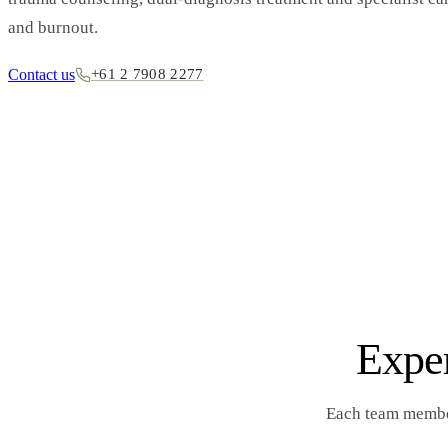
and burnout.
Contact us
+61 2 7908 2277
Exper
Each team member’