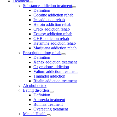
Treatment
Substance addiction treatment
Definition
Cocaine addiction rehab
Ice addiction rehab
Heroin addiction rehab
Crack addiction rehab
Ecstasy addiction rehab
GHB addiction rehab
Ketamine addiction rehab
Marijuana addiction rehab
Prescription drug rehab
Definition
Xanax addiction treatment
Oxycodone addiction
Valium addiction treatment
Tramadol addiction
Ritalin addiction treatment
Alcohol detox
Eating disorders
Definition
Anorexia treatment
Bulimia treatment
Overeating treatment
Mental Health