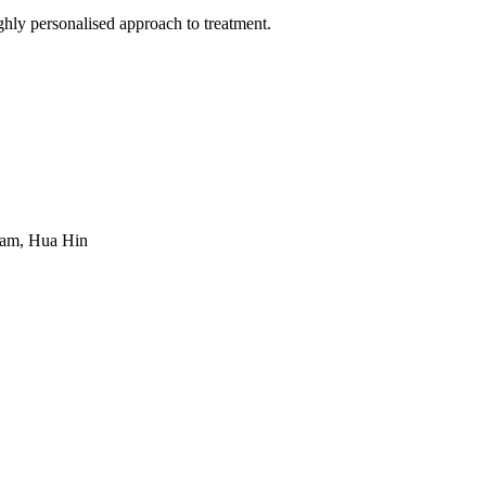
hly personalised approach to treatment.