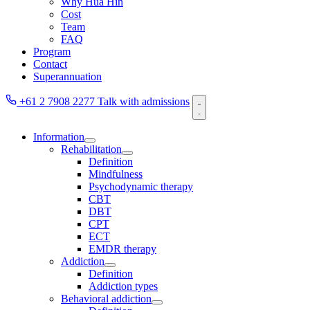
Why Hua Hin
Cost
Team
FAQ
Program
Contact
Superannuation
+61 2 7908 2277
Talk with admissions
Information
Rehabilitation
Definition
Mindfulness
Psychodynamic therapy
CBT
DBT
CPT
ECT
EMDR therapy
Addiction
Definition
Addiction types
Behavioral addiction