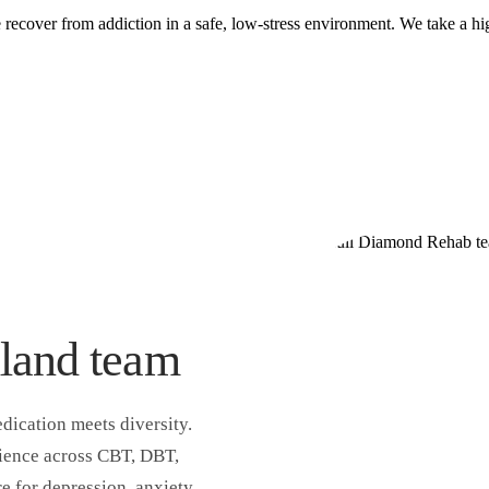
ecover from addiction in a safe, low-stress environment. We take a hig
land team
dication meets diversity.
rience across CBT, DBT,
e for depression, anxiety