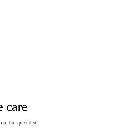
e care
ind the specialist