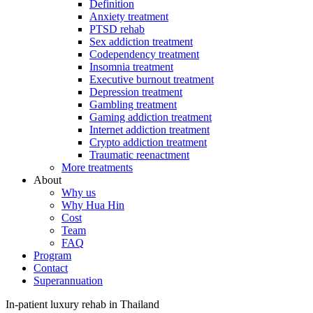
Definition
Anxiety treatment
PTSD rehab
Sex addiction treatment
Codependency treatment
Insomnia treatment
Executive burnout treatment
Depression treatment
Gambling treatment
Gaming addiction treatment
Internet addiction treatment
Crypto addiction treatment
Traumatic reenactment
More treatments
About
Why us
Why Hua Hin
Cost
Team
FAQ
Program
Contact
Superannuation
In-patient luxury rehab in Thailand