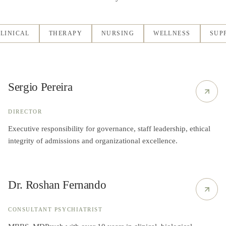
LINICAL
THERAPY
NURSING
WELLNESS
SUP
Sergio Pereira
DIRECTOR
Executive responsibility for governance, staff leadership, ethical
integrity of admissions and organizational excellence.
Dr. Roshan Fernando
CONSULTANT PSYCHIATRIST