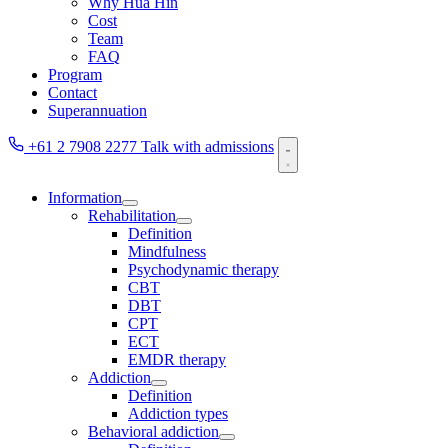
Why Hua Hin
Cost
Team
FAQ
Program
Contact
Superannuation
+61 2 7908 2277
Talk with admissions
Information
Rehabilitation
Definition
Mindfulness
Psychodynamic therapy
CBT
DBT
CPT
ECT
EMDR therapy
Addiction
Definition
Addiction types
Behavioral addiction