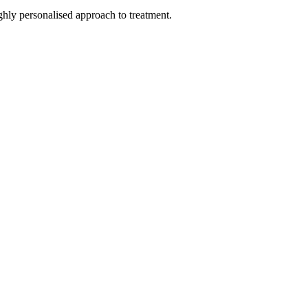
hly personalised approach to treatment.