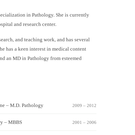
ecialization in Pathology. She is currently
spital and research center.
esearch, and teaching work, and has several
he has a keen interest in medical content
and an MD in Pathology from esteemed
ine – M.D. Pathology
2009 – 2012
ery – MBBS
2001 – 2006