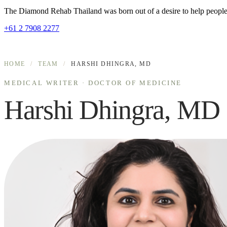
The Diamond Rehab Thailand was born out of a desire to help people r
+61 2 7908 2277
HOME
/
TEAM
/
HARSHI DHINGRA, MD
MEDICAL WRITER · DOCTOR OF MEDICINE
Harshi Dhingra, MD