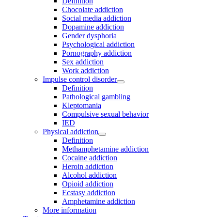
Definition
Chocolate addiction
Social media addiction
Dopamine addiction
Gender dysphoria
Psychological addiction
Pornography addiction
Sex addiction
Work addiction
Impulse control disorder
Definition
Pathological gambling
Kleptomania
Compulsive sexual behavior
IED
Physical addiction
Definition
Methamphetamine addiction
Cocaine addiction
Heroin addiction
Alcohol addiction
Opioid addiction
Ecstasy addiction
Amphetamine addiction
More information