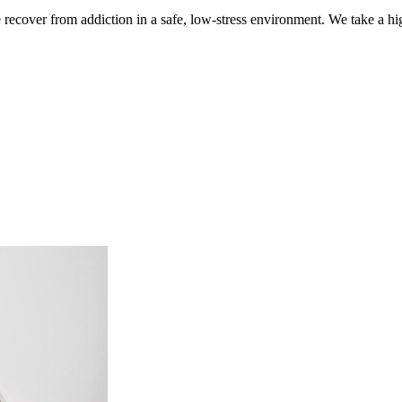
ecover from addiction in a safe, low-stress environment. We take a hig