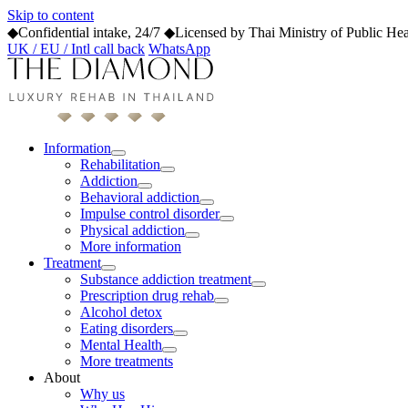
Skip to content
◆
Confidential intake, 24/7
◆
Licensed by Thai Ministry of Public Hea
UK / EU / Intl call back
WhatsApp
Information
Rehabilitation
Addiction
Behavioral addiction
Impulse control disorder
Physical addiction
More information
Treatment
Substance addiction treatment
Prescription drug rehab
Alcohol detox
Eating disorders
Mental Health
More treatments
About
Why us