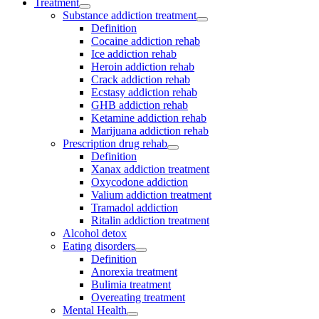
Treatment
Substance addiction treatment
Definition
Cocaine addiction rehab
Ice addiction rehab
Heroin addiction rehab
Crack addiction rehab
Ecstasy addiction rehab
GHB addiction rehab
Ketamine addiction rehab
Marijuana addiction rehab
Prescription drug rehab
Definition
Xanax addiction treatment
Oxycodone addiction
Valium addiction treatment
Tramadol addiction
Ritalin addiction treatment
Alcohol detox
Eating disorders
Definition
Anorexia treatment
Bulimia treatment
Overeating treatment
Mental Health