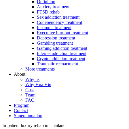
Definition
Anxiety treatment
PTSD rehab
Sex addiction treatment
Codependency treatment
Insomnia treatment
Executive burnout treatment
Depression treatment
Gambling treatment
Gaming addiction treatment
Internet addiction treatment
Crypto addiction treatment
Traumatic reenactment
More treatments
About
Why us
Why Hua Hin
Cost
Team
FAQ
Program
Contact
Superannuation
In-patient luxury rehab in Thailand