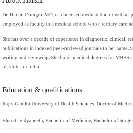
About Harshi
Dr. Harshi Dhingra, MD, is a licensed medical doctor with a sp
employed as faculty in a medical school with a tertiary care ho
She has over a decade of experience in diagnostic, clinical, r
publications in indexed peer-reviewed journals to her name. S
writing and reviewing. She holds medical degrees for MBBS 
institutes in India.
Education & qualifications
Rajiv Gandhi University of Health Sciences, Doctor of Medic
Bharati Vidyapeeth, Bachelor of Medicine, Bachelor of Surg