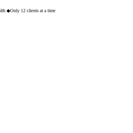
lth
◆
Only 12 clients at a time