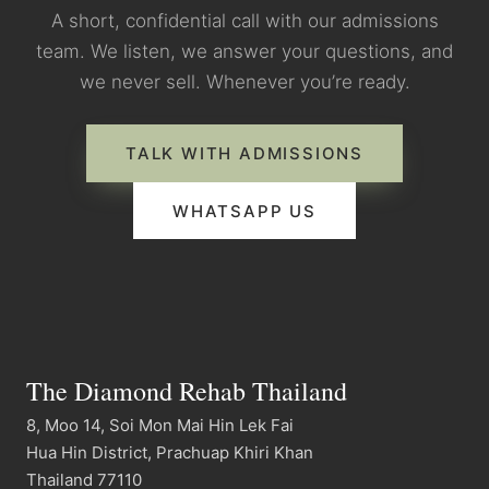
A short, confidential call with our admissions
team. We listen, we answer your questions, and
we never sell. Whenever you’re ready.
TALK WITH ADMISSIONS
WHATSAPP US
The Diamond Rehab Thailand
8, Moo 14, Soi Mon Mai Hin Lek Fai
Hua Hin District, Prachuap Khiri Khan
Thailand 77110