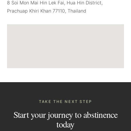
8 Soi Mon Mai Hin Lek Fai, Hua Hin District,
Prachuap Khiri Khan 77110, Thailand
TAKE THE NEXT STEP
Start your journey to abstinence
today