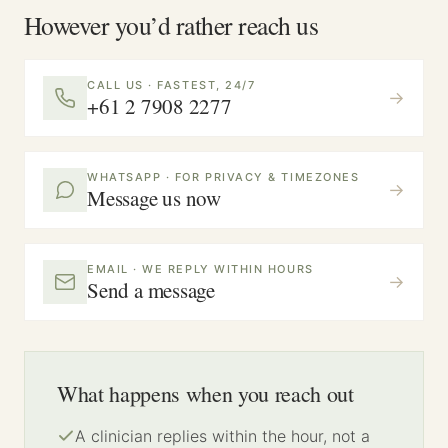
However you’d rather reach us
CALL US · FASTEST, 24/7
→
+61 2 7908 2277
WHATSAPP · FOR PRIVACY & TIMEZONES
→
Message us now
EMAIL · WE REPLY WITHIN HOURS
→
Send a message
What happens when you reach out
A clinician replies within the hour, not a