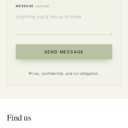
MESSAGE
(optional)
SEND MESSAGE
Free, confidential, and no-obligation.
Find us