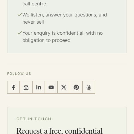
call centre
We listen, answer your questions, and
never sell
Your enquiry is confidential, with no
obligation to proceed
FOLLOW US
GET IN TOUCH
Request a free, confidential