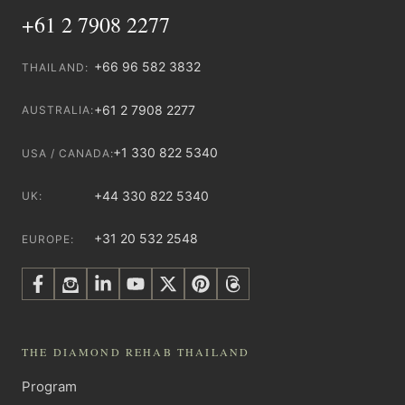
+61 2 7908 2277
+66 96 582 3832
THAILAND:
+61 2 7908 2277
AUSTRALIA:
+1 330 822 5340
USA / CANADA:
+44 330 822 5340
UK:
+31 20 532 2548
EUROPE:
THE DIAMOND REHAB THAILAND
Program