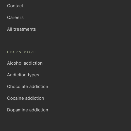
Contact
Careers
All treatments
LEARN MORE
Alcohol addiction
Addiction types
Chocolate addiction
Cocaine addiction
Dopamine addiction