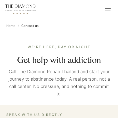
Skip to content
Home
Contact us
WE’RE HERE, DAY OR NIGHT
Get help with addiction
Call The Diamond Rehab Thailand and start your
journey to abstinence today. A real person, not a
call center. No pressure, and nothing to commit
to.
SPEAK WITH US DIRECTLY