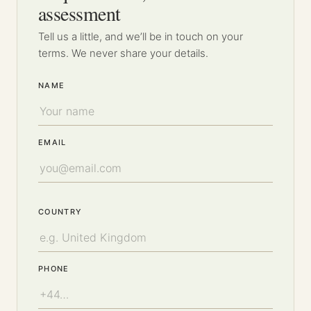
assessment
Tell us a little, and we’ll be in touch on your
terms. We never share your details.
NAME
EMAIL
COUNTRY
PHONE