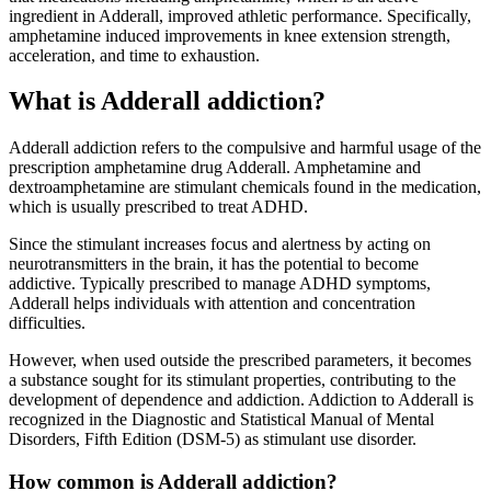
ingredient in Adderall, improved athletic performance. Specifically,
amphetamine induced improvements in knee extension strength,
acceleration, and time to exhaustion.
What is Adderall addiction?
Adderall addiction refers to the compulsive and harmful usage of the
prescription amphetamine drug Adderall. Amphetamine and
dextroamphetamine are stimulant chemicals found in the medication,
which is usually prescribed to treat ADHD.
Since the stimulant increases focus and alertness by acting on
neurotransmitters in the brain, it has the potential to become
addictive. Typically prescribed to manage ADHD symptoms,
Adderall helps individuals with attention and concentration
difficulties.
However, when used outside the prescribed parameters, it becomes
a substance sought for its stimulant properties, contributing to the
development of dependence and addiction. Addiction to Adderall is
recognized in the Diagnostic and Statistical Manual of Mental
Disorders, Fifth Edition (DSM-5) as stimulant use disorder.
How common is Adderall addiction?