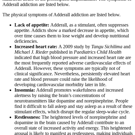
Adderall addiction are listed below.
The physical symptoms of Adderall addiction are listed below.
Lack of appetite:
Adderall, as a stimulant, often suppresses
appetite. Addicts show a marked decrease in appetite, which
over time causes them to lose weight and develop nutritional
deficiencies.
Increased heart rate:
A 2009 study by
Tangu Sichilima
and
Michael J. Rieder
published in
Paediatrics Child Health
indicated that high blood pressure and increased heart rate are
the most frequently reported adverse cardiovascular effects of
Adderall. However, these symptoms are typically not of
clinical significance. Nevertheless, persistently elevated heart
rate and blood pressure could raise the likelihood of
developing cardiovascular morbidity later in life.
Insomnia:
Adderall promotes wakefulness and increased
alertness by raising the brain’s concentrations of
neurotransmitters like dopamine and norepinephrine. People
find it difficult to fall asleep and stay asleep as a result of these
stimulant effects, which disrupt the regular sleep-wake cycle.
Restlessness:
The heightened levels of norepinephrine and
dopamine in the brain caused by Adderall contribute to an
overall state of increased activity and energy. This heightened
arousal is likely to manifest as restlessness, making individuals