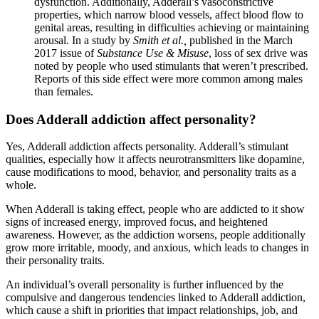
dysfunction. Additionally, Adderall’s vasoconstrictive
properties, which narrow blood vessels, affect blood flow to
genital areas, resulting in difficulties achieving or maintaining
arousal. In a study by
Smith et al.,
published in the March
2017 issue of
Substance Use & Misuse
, loss of sex drive was
noted by people who used stimulants that weren’t prescribed.
Reports of this side effect were more common among males
than females.
Does Adderall addiction affect personality?
Yes, Adderall addiction affects personality. Adderall’s stimulant
qualities, especially how it affects neurotransmitters like dopamine,
cause modifications to mood, behavior, and personality traits as a
whole.
When Adderall is taking effect, people who are addicted to it show
signs of increased energy, improved focus, and heightened
awareness. However, as the addiction worsens, people additionally
grow more irritable, moody, and anxious, which leads to changes in
their personality traits.
An individual’s overall personality is further influenced by the
compulsive and dangerous tendencies linked to Adderall addiction,
which cause a shift in priorities that impact relationships, job, and