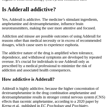
Is Adderall addictive?
Yes, Adderall is addictive. The medicine’s stimulant ingredients,
amphetamine and dextroamphetamine, influence brain
neurotransmitters, making the user more attentive and focused.
Addiction and misuse are possible outcomes of using Adderall for
reasons other than medical necessity or in excess of recommended
dosages, which cause users to experience euphoria.
The addictive nature of the drug is amplified when tolerance,
dependence, and withdrawal symptoms are developed by repeated
overuse. It’s crucial for individuals to use Adderall only as
prescribed by a medical professional to minimize the risk of
addiction and associated health consequences.
How addictive is Adderall?
Adderall is highly addictive, because the higher concentration of
dextroamphetamine in the drug combination amphetamine and
dextroamphetamine results in stronger central nervous system (CNS)
effects than racemic amphetamine, according to a 2020 paper by
Kerna
et al
.,
published in
EC Psychology and Psychiatry
.