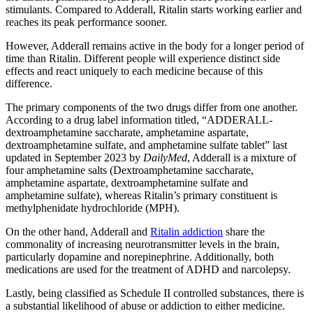
stimulants. Compared to Adderall, Ritalin starts working earlier and
reaches its peak performance sooner.
However, Adderall remains active in the body for a longer period of
time than Ritalin. Different people will experience distinct side
effects and react uniquely to each medicine because of this
difference.
The primary components of the two drugs differ from one another.
According to a drug label information titled, “ADDERALL-
dextroamphetamine saccharate, amphetamine aspartate,
dextroamphetamine sulfate, and amphetamine sulfate tablet” last
updated in September 2023 by
DailyMed
, Adderall is a mixture of
four amphetamine salts (Dextroamphetamine saccharate,
amphetamine aspartate, dextroamphetamine sulfate and
amphetamine sulfate), whereas Ritalin’s primary constituent is
methylphenidate hydrochloride (MPH).
On the other hand, Adderall and
Ritalin addiction
share the
commonality of increasing neurotransmitter levels in the brain,
particularly dopamine and norepinephrine. Additionally, both
medications are used for the treatment of ADHD and narcolepsy.
Lastly, being classified as Schedule II controlled substances, there is
a substantial likelihood of abuse or addiction to either medicine.