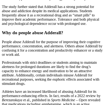
The study further stated that Adderall has a strong potential for
abuse and addiction despite its medical applications. Students
frequently abuse it as a recreational drug and as “smart pills” to
improve their academic performance. Tolerance and both physical
and psychological dependence occur with prolonged use.
Why do people abuse Adderall?
People abuse Adderall for the purpose of improving their cognitive
performance, concentration, and alertness. Others abuse Adderall by
confusing it for a concentration and productivity enhancer or a study
or work aid.
Professionals with strict deadlines or students aiming to maintain
alertness for prolonged durations are likely to find the drug’s
capacity to enhance energy and motivation to be an attractive
attribute. Additionally, certain individuals misuse Adderall for
recreational purposes, seeking the euphoric effects associated with
stimulant drugs.
Athletes have an increased likelihood of abusing Adderall for its
performance-enhancing effects. In fact, results of a 2022 review by
Berezanskaya
et al.
,
published in
Sports Medicine – Open
revealed
that medications including amphetamine, which is an active