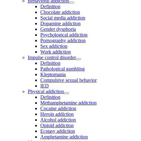
Behavioral addiction
Definition
Chocolate addiction
Social media addiction
Dopamine addiction
Gender dysphoria
Psychological addiction
Pornography addiction
Sex addiction
Work addiction
Impulse control disorder
Definition
Pathological gambling
Kleptomania
Compulsive sexual behavior
IED
Physical addiction
Definition
Methamphetamine addiction
Cocaine addiction
Heroin addiction
Alcohol addiction
Opioid addiction
Ecstasy addiction
Amphetamine addiction