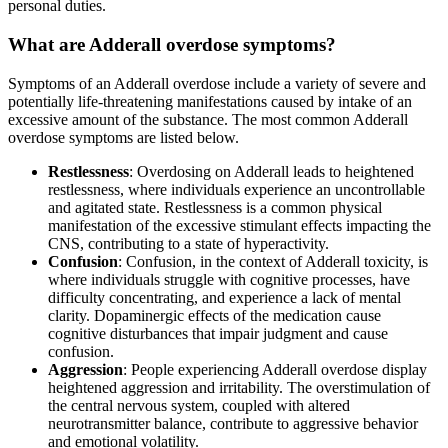
personal duties.
What are Adderall overdose symptoms?
Symptoms of an Adderall overdose include a variety of severe and
potentially life-threatening manifestations caused by intake of an
excessive amount of the substance. The most common Adderall
overdose symptoms are listed below.
Restlessness
: Overdosing on Adderall leads to heightened
restlessness, where individuals experience an uncontrollable
and agitated state. Restlessness is a common physical
manifestation of the excessive stimulant effects impacting the
CNS, contributing to a state of hyperactivity.
Confusion
: Confusion, in the context of Adderall toxicity, is
where individuals struggle with cognitive processes, have
difficulty concentrating, and experience a lack of mental
clarity. Dopaminergic effects of the medication cause
cognitive disturbances that impair judgment and cause
confusion.
Aggression
: People experiencing Adderall overdose display
heightened aggression and irritability. The overstimulation of
the central nervous system, coupled with altered
neurotransmitter balance, contribute to aggressive behavior
and emotional volatility.