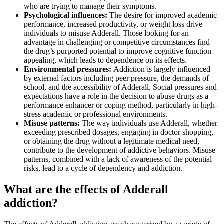
who are trying to manage their symptoms.
Psychological influences:
The desire for improved academic
performance, increased productivity, or weight loss drive
individuals to misuse Adderall. Those looking for an
advantage in challenging or competitive circumstances find
the drug’s purported potential to improve cognitive function
appealing, which leads to dependence on its effects.
Environmental pressures:
Addiction is largely influenced
by external factors including peer pressure, the demands of
school, and the accessibility of Adderall. Social pressures and
expectations have a role in the decision to abuse drugs as a
performance enhancer or coping method, particularly in high-
stress academic or professional environments.
Misuse patterns:
The way individuals use Adderall, whether
exceeding prescribed dosages, engaging in doctor shopping,
or obtaining the drug without a legitimate medical need,
contribute to the development of addictive behaviors. Misuse
patterns, combined with a lack of awareness of the potential
risks, lead to a cycle of dependency and addiction.
What are the effects of Adderall
addiction?