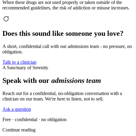
When these drugs are not used properly or taken outside of the
recommended guidelines, the risk of addiction or misuse increases.
Does this sound like someone you love?
A short, confidential call with our admissions team - no pressure, no
obligation.
Talk to a clinician
A Sanctuary of Serenity
Speak with our
admissions team
Reach out for a confidential, no-obligation conversation with a
clinician on our team. We're here to listen, not to sell.
Ask a question
Free · confidential · no obligation
Continue reading