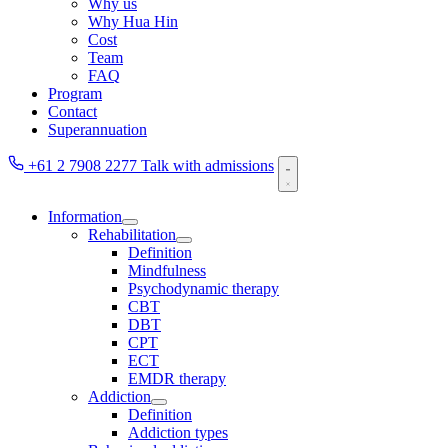
Why us
Why Hua Hin
Cost
Team
FAQ
Program
Contact
Superannuation
+61 2 7908 2277
Talk with admissions
Information
Rehabilitation
Definition
Mindfulness
Psychodynamic therapy
CBT
DBT
CPT
ECT
EMDR therapy
Addiction
Definition
Addiction types