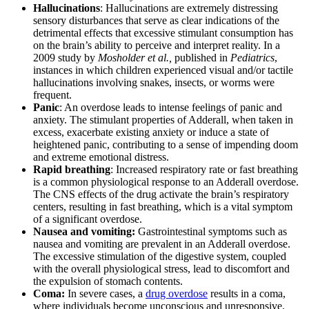
Hallucinations
: Hallucinations are extremely distressing
sensory disturbances that serve as clear indications of the
detrimental effects that excessive stimulant consumption has
on the brain’s ability to perceive and interpret reality. In a
2009 study by
Mosholder et al.,
published in
Pediatrics
,
instances in which children experienced visual and/or tactile
hallucinations involving snakes, insects, or worms were
frequent.
Panic
: An overdose leads to intense feelings of panic and
anxiety. The stimulant properties of Adderall, when taken in
excess, exacerbate existing anxiety or induce a state of
heightened panic, contributing to a sense of impending doom
and extreme emotional distress.
Rapid breathing
: Increased respiratory rate or fast breathing
is a common physiological response to an Adderall overdose.
The CNS effects of the drug activate the brain’s respiratory
centers, resulting in fast breathing, which is a vital symptom
of a significant overdose.
Nausea and vomiting:
Gastrointestinal symptoms such as
nausea and vomiting are prevalent in an Adderall overdose.
The excessive stimulation of the digestive system, coupled
with the overall physiological stress, lead to discomfort and
the expulsion of stomach contents.
Coma:
In severe cases, a
drug overdose
results in a coma,
where individuals become unconscious and unresponsive.