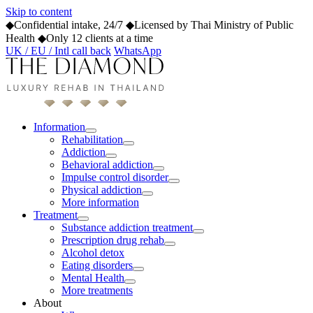
Skip to content
◆
Confidential intake, 24/7
◆
Licensed by Thai Ministry of Public
Health
◆
Only 12 clients at a time
UK / EU / Intl call back
WhatsApp
Information
Rehabilitation
Addiction
Behavioral addiction
Impulse control disorder
Physical addiction
More information
Treatment
Substance addiction treatment
Prescription drug rehab
Alcohol detox
Eating disorders
Mental Health
More treatments
About