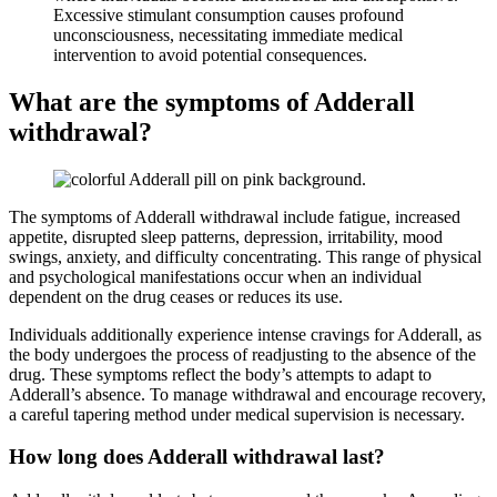
Excessive stimulant consumption causes profound
unconsciousness, necessitating immediate medical
intervention to avoid potential consequences.
What are the symptoms of Adderall
withdrawal?
The symptoms of Adderall withdrawal include fatigue, increased
appetite, disrupted sleep patterns, depression, irritability, mood
swings, anxiety, and difficulty concentrating. This range of physical
and psychological manifestations occur when an individual
dependent on the drug ceases or reduces its use.
Individuals additionally experience intense cravings for Adderall, as
the body undergoes the process of readjusting to the absence of the
drug. These symptoms reflect the body’s attempts to adapt to
Adderall’s absence. To manage withdrawal and encourage recovery,
a careful tapering method under medical supervision is necessary.
How long does Adderall withdrawal last?