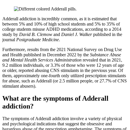
Adderall addiction is incredibly common, as it is estimated that
between 5% and 10% of high school students and 5% to 35% of
college students misuse ADHD medications, according to a 2014
study by
David B. Clemow
and
Daniel J. Walker
published in the
journal
Postgraduate Medicine
.
Furthermore, results from the 2021 National Survey on Drug Use
and Health published in December 2022 by the
Substance Abuse
and Mental Health Services Administration
revealed that in 2021,
9.2 million individuals, or 3.3% of those who were 12 years of age
or older, reported abusing CNS stimulants in the previous year. Of
them, approximately one-fourth only utilized prescription stimulants
for abuse, such as Adderall (or 2.5 million people, or 27.7% of CNS
stimulant abusers).
What are the symptoms of Adderall
addiction?
The symptoms of Adderall addiction involve a variety of physical
and psychological indications that suggest the obsessive and
hazardous abuse of the prescription amphetamine. The symptoms of