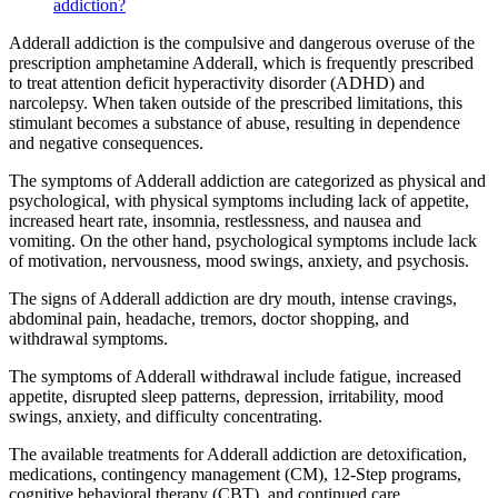
addiction?
Adderall addiction is the compulsive and dangerous overuse of the
prescription amphetamine Adderall, which is frequently prescribed
to treat attention deficit hyperactivity disorder (ADHD) and
narcolepsy. When taken outside of the prescribed limitations, this
stimulant becomes a substance of abuse, resulting in dependence
and negative consequences.
The symptoms of Adderall addiction are categorized as physical and
psychological, with physical symptoms including lack of appetite,
increased heart rate, insomnia, restlessness, and nausea and
vomiting. On the other hand, psychological symptoms include lack
of motivation, nervousness, mood swings, anxiety, and psychosis.
The signs of Adderall addiction are dry mouth, intense cravings,
abdominal pain, headache, tremors, doctor shopping, and
withdrawal symptoms.
The symptoms of Adderall withdrawal include fatigue, increased
appetite, disrupted sleep patterns, depression, irritability, mood
swings, anxiety, and difficulty concentrating.
The available treatments for Adderall addiction are detoxification,
medications, contingency management (CM), 12-Step programs,
cognitive behavioral therapy (CBT), and continued care.