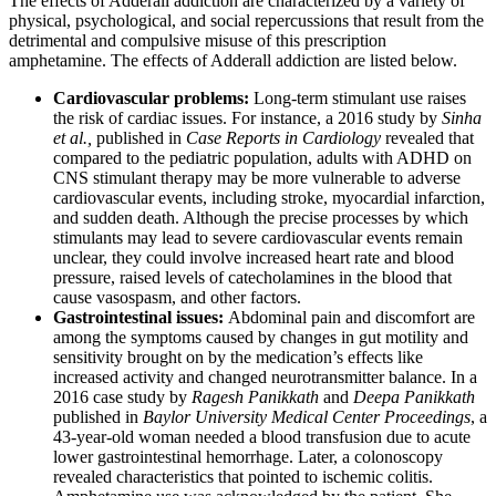
The effects of Adderall addiction are characterized by a variety of
physical, psychological, and social repercussions that result from the
detrimental and compulsive misuse of this prescription
amphetamine. The effects of Adderall addiction are listed below.
Cardiovascular problems:
Long-term stimulant use raises
the risk of cardiac issues. For instance, a 2016 study by
Sinha
et al.,
published in
Case Reports in Cardiology
revealed that
compared to the pediatric population, adults with ADHD on
CNS stimulant therapy may be more vulnerable to adverse
cardiovascular events, including stroke, myocardial infarction,
and sudden death. Although the precise processes by which
stimulants may lead to severe cardiovascular events remain
unclear, they could involve increased heart rate and blood
pressure, raised levels of catecholamines in the blood that
cause vasospasm, and other factors.
Gastrointestinal issues:
Abdominal pain and discomfort are
among the symptoms caused by changes in gut motility and
sensitivity brought on by the medication’s effects like
increased activity and changed neurotransmitter balance. In a
2016 case study by
Ragesh Panikkath
and
Deepa Panikkath
published in
Baylor University Medical Center Proceedings
, a
43-year-old woman needed a blood transfusion due to acute
lower gastrointestinal hemorrhage. Later, a colonoscopy
revealed characteristics that pointed to ischemic colitis.