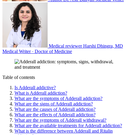
Medical reviewer
Harshi Dhingra, MD
Medical Writer · Doctor of Medicine
Table of contents
Is Adderall addictive?
What is Adderall addiction?
What are the symptoms of Adderall addiction?
What are the signs of Adderall addiction?
What are the causes of Adderall addiction?
What are the effects of Adderall addiction?
What are the symptoms of Adderall withdrawal?
What are the available treatments for Adderall addiction?
What is the difference between Adderall and Ritalin