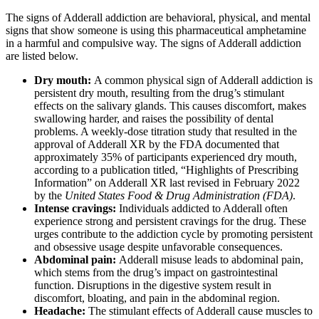
The signs of Adderall addiction are behavioral, physical, and mental
signs that show someone is using this pharmaceutical amphetamine
in a harmful and compulsive way. The signs of Adderall addiction
are listed below.
Dry mouth:
A common physical sign of Adderall addiction is
persistent dry mouth, resulting from the drug’s stimulant
effects on the salivary glands. This causes discomfort, makes
swallowing harder, and raises the possibility of dental
problems. A weekly-dose titration study that resulted in the
approval of Adderall XR by the FDA documented that
approximately 35% of participants experienced dry mouth,
according to a publication titled, “Highlights of Prescribing
Information” on Adderall XR last revised in February 2022
by the
United States Food & Drug Administration (FDA)
.
Intense cravings:
Individuals addicted to Adderall often
experience strong and persistent cravings for the drug. These
urges contribute to the addiction cycle by promoting persistent
and obsessive usage despite unfavorable consequences.
Abdominal pain:
Adderall misuse leads to abdominal pain,
which stems from the drug’s impact on gastrointestinal
function. Disruptions in the digestive system result in
discomfort, bloating, and pain in the abdominal region.
Headache:
The stimulant effects of Adderall cause muscles to