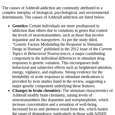
The causes of Adderall addiction are commonly attributed to a
complex interplay of biological, psychological, and environmental
determinants. The causes of Adderall addiction are listed below.
Genetics:
Certain individuals are more predisposed to
addiction than others due to variations in genes that control
the levels of neurotransmitters, such as those that involve
dopamine and its transporters. As per the study titled,
“Genetic Factors Modulating the Response to Stimulant
Drugs in Humans” published in the 2012 issue of the
Current
Topics in Behavioral Neurosciences
, a major contributing
component to the individual differences in stimulant drug
responses is genetic variation. This encompasses both
behavioral and subjective effects such as heightened attention,
energy, vigilance, and euphoria. Strong evidence for the
heritability of acute responses to stimulant medications is
provided by twin studies listed in the review, suggesting a
major genetic component underlying these features.
Changes in brain chemistry:
The stimulant characteristics of
Adderall modify brain chemistry, raising levels of
neurotransmitters like dopamine and norepinephrine, which
increase concentration and a sensation of well-being.
Increased focus and alertness result from this, which hasten
the onset of dependence, particularly in those with ADHD