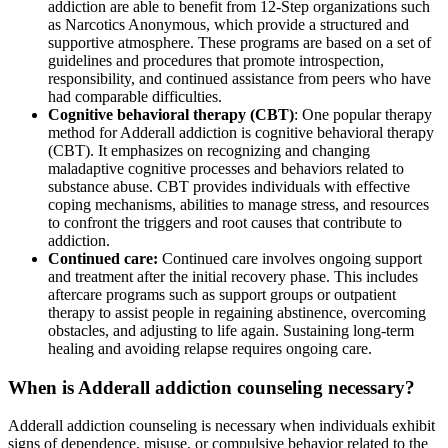
addiction are able to benefit from 12-Step organizations such
as Narcotics Anonymous, which provide a structured and
supportive atmosphere. These programs are based on a set of
guidelines and procedures that promote introspection,
responsibility, and continued assistance from peers who have
had comparable difficulties.
Cognitive behavioral therapy (CBT)
: One popular therapy
method for Adderall addiction is cognitive behavioral therapy
(CBT). It emphasizes on recognizing and changing
maladaptive cognitive processes and behaviors related to
substance abuse. CBT provides individuals with effective
coping mechanisms, abilities to manage stress, and resources
to confront the triggers and root causes that contribute to
addiction.
Continued care:
Continued care involves ongoing support
and treatment after the initial recovery phase. This includes
aftercare programs such as support groups or outpatient
therapy to assist people in regaining abstinence, overcoming
obstacles, and adjusting to life again. Sustaining long-term
healing and avoiding relapse requires ongoing care.
When is Adderall addiction counseling necessary?
Adderall addiction counseling is necessary when individuals exhibit
signs of dependence, misuse, or compulsive behavior related to the