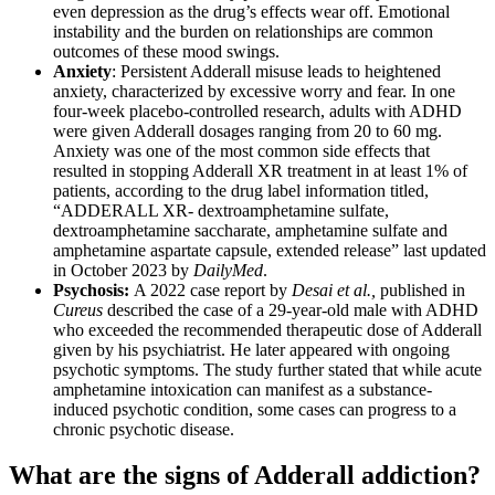
even depression as the drug’s effects wear off. Emotional
instability and the burden on relationships are common
outcomes of these mood swings.
Anxiety
: Persistent Adderall misuse leads to heightened
anxiety, characterized by excessive worry and fear. In one
four-week placebo-controlled research, adults with ADHD
were given Adderall dosages ranging from 20 to 60 mg.
Anxiety was one of the most common side effects that
resulted in stopping Adderall XR treatment in at least 1% of
patients, according to the drug label information titled,
“ADDERALL XR- dextroamphetamine sulfate,
dextroamphetamine saccharate, amphetamine sulfate and
amphetamine aspartate capsule, extended release” last updated
in October 2023 by
DailyMed
.
Psychosis:
A 2022 case report by
Desai et al.,
published in
Cureus
described the case of a 29-year-old male with ADHD
who exceeded the recommended therapeutic dose of Adderall
given by his psychiatrist. He later appeared with ongoing
psychotic symptoms. The study further stated that while acute
amphetamine intoxication can manifest as a substance-
induced psychotic condition, some cases can progress to a
chronic psychotic disease.
What are the signs of Adderall addiction?