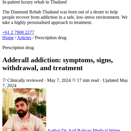
In-patient luxury rehab in Thailand
The Diamond Rehab Thailand was born out of a desire to help
people recover from addiction in a safe, low-stress environment. We
take a highly personalised approach to treatment.
+61 2 7908 2277
Home
/
Articles
/
Prescription drug
Prescription drug
Adderall addiction: symptoms, signs,
withdrawal, and treatment
Clinically reviewed · May 7, 2024
17 min read
· Updated May
7, 2024
Author
Dr. Asif Baliyan
Medical Writer