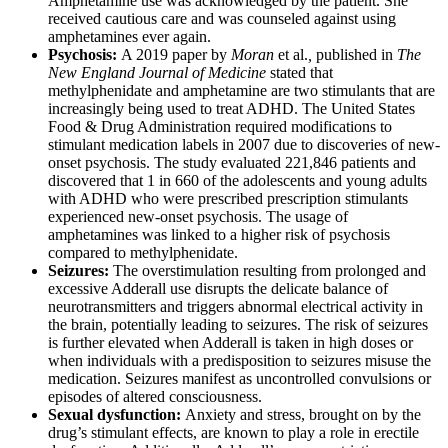
Amphetamine use was acknowledged by the patient. She
received cautious care and was counseled against using
amphetamines ever again.
Psychosis:
A 2019 paper by
Moran
et al.
,
published in
The
New England Journal of Medicine
stated that
methylphenidate and amphetamine are two stimulants that are
increasingly being used to treat ADHD. The United States
Food & Drug Administration required modifications to
stimulant medication labels in 2007 due to discoveries of new-
onset psychosis. The study evaluated 221,846 patients and
discovered that 1 in 660 of the adolescents and young adults
with ADHD who were prescribed prescription stimulants
experienced new-onset psychosis. The usage of
amphetamines was linked to a higher risk of psychosis
compared to methylphenidate.
Seizures:
The overstimulation resulting from prolonged and
excessive Adderall use disrupts the delicate balance of
neurotransmitters and triggers abnormal electrical activity in
the brain, potentially leading to seizures. The risk of seizures
is further elevated when Adderall is taken in high doses or
when individuals with a predisposition to seizures misuse the
medication. Seizures manifest as uncontrolled convulsions or
episodes of altered consciousness.
Sexual dysfunction:
Anxiety and stress, brought on by the
drug’s stimulant effects, are known to play a role in erectile