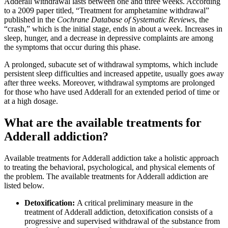
Adderall withdrawal lasts between one and three weeks. According
to a 2009 paper titled, “Treatment for amphetamine withdrawal”
published in the
Cochrane Database of Systematic Reviews
, the
“crash,” which is the initial stage, ends in about a week. Increases in
sleep, hunger, and a decrease in depressive complaints are among
the symptoms that occur during this phase.
A prolonged, subacute set of withdrawal symptoms, which include
persistent sleep difficulties and increased appetite, usually goes away
after three weeks. Moreover, withdrawal symptoms are prolonged
for those who have used Adderall for an extended period of time or
at a high dosage.
What are the available treatments for
Adderall addiction?
Available treatments for Adderall addiction take a holistic approach
to treating the behavioral, psychological, and physical elements of
the problem. The available treatments for Adderall addiction are
listed below.
Detoxification:
A critical preliminary measure in the
treatment of Adderall addiction, detoxification consists of a
progressive and supervised withdrawal of the substance from