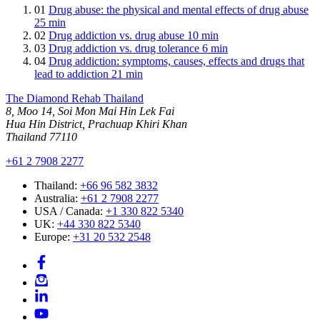
01
Drug abuse: the physical and mental effects of drug abuse
25 min
02
Drug addiction vs. drug abuse
10 min
03
Drug addiction vs. drug tolerance
6 min
04
Drug addiction: symptoms, causes, effects and drugs that
lead to addiction
21 min
The Diamond Rehab Thailand
8, Moo 14, Soi Mon Mai Hin Lek Fai
Hua Hin District, Prachuap Khiri Khan
Thailand 77110
+61 2 7908 2277
Thailand:
+66 96 582 3832
Australia:
+61 2 7908 2277
USA / Canada:
+1 330 822 5340
UK:
+44 330 822 5340
Europe:
+31 20 532 2548