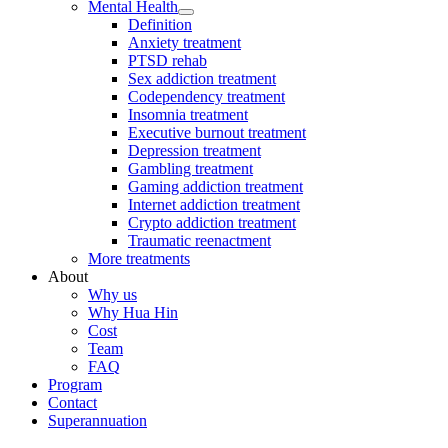
Mental Health
Definition
Anxiety treatment
PTSD rehab
Sex addiction treatment
Codependency treatment
Insomnia treatment
Executive burnout treatment
Depression treatment
Gambling treatment
Gaming addiction treatment
Internet addiction treatment
Crypto addiction treatment
Traumatic reenactment
More treatments
About
Why us
Why Hua Hin
Cost
Team
FAQ
Program
Contact
Superannuation