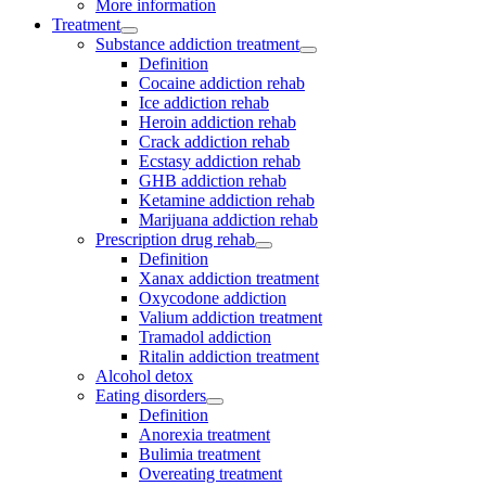
More information
Treatment
Substance addiction treatment
Definition
Cocaine addiction rehab
Ice addiction rehab
Heroin addiction rehab
Crack addiction rehab
Ecstasy addiction rehab
GHB addiction rehab
Ketamine addiction rehab
Marijuana addiction rehab
Prescription drug rehab
Definition
Xanax addiction treatment
Oxycodone addiction
Valium addiction treatment
Tramadol addiction
Ritalin addiction treatment
Alcohol detox
Eating disorders
Definition
Anorexia treatment
Bulimia treatment
Overeating treatment