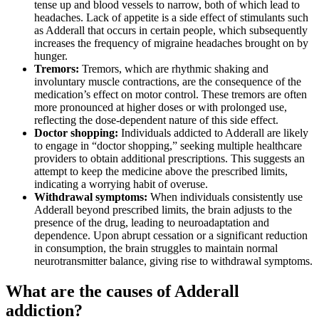
tense up and blood vessels to narrow, both of which lead to
headaches. Lack of appetite is a side effect of stimulants such
as Adderall that occurs in certain people, which subsequently
increases the frequency of migraine headaches brought on by
hunger.
Tremors:
Tremors, which are rhythmic shaking and
involuntary muscle contractions, are the consequence of the
medication’s effect on motor control. These tremors are often
more pronounced at higher doses or with prolonged use,
reflecting the dose-dependent nature of this side effect.
Doctor shopping:
Individuals addicted to Adderall are likely
to engage in “doctor shopping,” seeking multiple healthcare
providers to obtain additional prescriptions. This suggests an
attempt to keep the medicine above the prescribed limits,
indicating a worrying habit of overuse.
Withdrawal symptoms:
When individuals consistently use
Adderall beyond prescribed limits, the brain adjusts to the
presence of the drug, leading to neuroadaptation and
dependence. Upon abrupt cessation or a significant reduction
in consumption, the brain struggles to maintain normal
neurotransmitter balance, giving rise to withdrawal symptoms.
What are the causes of Adderall
addiction?