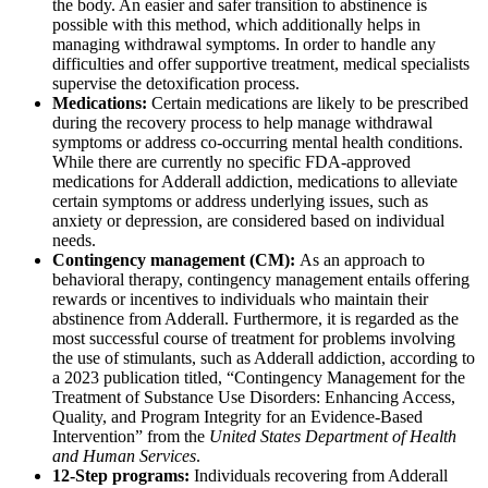
the body. An easier and safer transition to abstinence is
possible with this method, which additionally helps in
managing withdrawal symptoms. In order to handle any
difficulties and offer supportive treatment, medical specialists
supervise the detoxification process.
Medications:
Certain medications are likely to be prescribed
during the recovery process to help manage withdrawal
symptoms or address co-occurring mental health conditions.
While there are currently no specific FDA-approved
medications for Adderall addiction, medications to alleviate
certain symptoms or address underlying issues, such as
anxiety or depression, are considered based on individual
needs.
Contingency management (CM):
As an approach to
behavioral therapy, contingency management entails offering
rewards or incentives to individuals who maintain their
abstinence from Adderall. Furthermore, it is regarded as the
most successful course of treatment for problems involving
the use of stimulants, such as Adderall addiction, according to
a 2023 publication titled, “Contingency Management for the
Treatment of Substance Use Disorders: Enhancing Access,
Quality, and Program Integrity for an Evidence-Based
Intervention” from the
United States Department of Health
and Human Services
.
12-Step programs:
Individuals recovering from Adderall