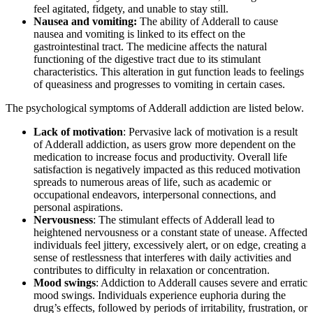
feel agitated, fidgety, and unable to stay still.
Nausea and vomiting:
The ability of Adderall to cause
nausea and vomiting is linked to its effect on the
gastrointestinal tract. The medicine affects the natural
functioning of the digestive tract due to its stimulant
characteristics. This alteration in gut function leads to feelings
of queasiness and progresses to vomiting in certain cases.
The psychological symptoms of Adderall addiction are listed below.
Lack of motivation
: Pervasive lack of motivation is a result
of Adderall addiction, as users grow more dependent on the
medication to increase focus and productivity. Overall life
satisfaction is negatively impacted as this reduced motivation
spreads to numerous areas of life, such as academic or
occupational endeavors, interpersonal connections, and
personal aspirations.
Nervousness
: The stimulant effects of Adderall lead to
heightened nervousness or a constant state of unease. Affected
individuals feel jittery, excessively alert, or on edge, creating a
sense of restlessness that interferes with daily activities and
contributes to difficulty in relaxation or concentration.
Mood swings
: Addiction to Adderall causes severe and erratic
mood swings. Individuals experience euphoria during the
drug’s effects, followed by periods of irritability, frustration, or