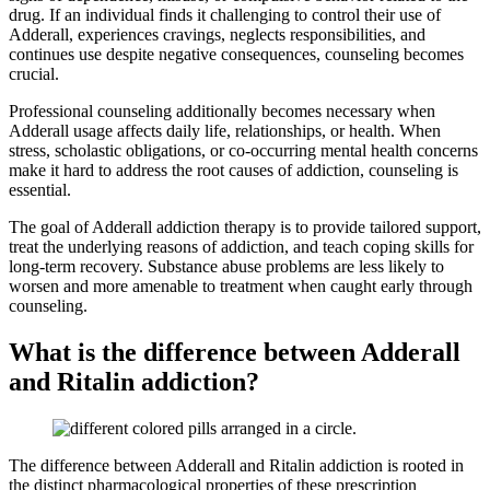
drug. If an individual finds it challenging to control their use of
Adderall, experiences cravings, neglects responsibilities, and
continues use despite negative consequences, counseling becomes
crucial.
Professional counseling additionally becomes necessary when
Adderall usage affects daily life, relationships, or health. When
stress, scholastic obligations, or co-occurring mental health concerns
make it hard to address the root causes of addiction, counseling is
essential.
The goal of Adderall addiction therapy is to provide tailored support,
treat the underlying reasons of addiction, and teach coping skills for
long-term recovery. Substance abuse problems are less likely to
worsen and more amenable to treatment when caught early through
counseling.
What is the difference between Adderall
and Ritalin addiction?
The difference between Adderall and Ritalin addiction is rooted in
the distinct pharmacological properties of these prescription