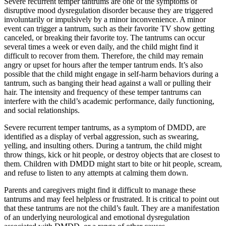
Severe recurrent temper tantrums are one of the symptoms of
disruptive mood dysregulation disorder because they are triggered
involuntarily or impulsively by a minor inconvenience. A minor
event can trigger a tantrum, such as their favorite TV show getting
canceled, or breaking their favorite toy. The tantrums can occur
several times a week or even daily, and the child might find it
difficult to recover from them. Therefore, the child may remain
angry or upset for hours after the temper tantrum ends. It’s also
possible that the child might engage in self-harm behaviors during a
tantrum, such as banging their head against a wall or pulling their
hair. The intensity and frequency of these temper tantrums can
interfere with the child’s academic performance, daily functioning,
and social relationships.
Severe recurrent temper tantrums, as a symptom of DMDD, are
identified as a display of verbal aggression, such as swearing,
yelling, and insulting others. During a tantrum, the child might
throw things, kick or hit people, or destroy objects that are closest to
them. Children with DMDD might start to bite or hit people, scream,
and refuse to listen to any attempts at calming them down.
Parents and caregivers might find it difficult to manage these
tantrums and may feel helpless or frustrated. It is critical to point out
that these tantrums are not the child’s fault. They are a manifestation
of an underlying neurological and emotional dysregulation