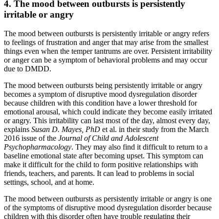
4. The mood between outbursts is persistently
irritable or angry
The mood between outbursts is persistently irritable or angry refers
to feelings of frustration and anger that may arise from the smallest
things even when the temper tantrums are over. Persistent irritability
or anger can be a symptom of behavioral problems and may occur
due to DMDD.
The mood between outbursts being persistently irritable or angry
becomes a symptom of disruptive mood dysregulation disorder
because children with this condition have a lower threshold for
emotional arousal, which could indicate they become easily irritated
or angry. This irritability can last most of the day, almost every day,
explains
Susan D. Mayes, PhD
et al. in their study from the March
2016 issue of the
Journal of Child and Adolescent
Psychopharmacology
. They may also find it difficult to return to a
baseline emotional state after becoming upset. This symptom can
make it difficult for the child to form positive relationships with
friends, teachers, and parents. It can lead to problems in social
settings, school, and at home.
The mood between outbursts as persistently irritable or angry is one
of the symptoms of disruptive mood dysregulation disorder because
children with this disorder often have trouble regulating their