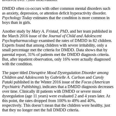
DMDD often co-occurs with other common mental disorders such
as anxiety, depression, or attention deficit hyperactivity disorder.
Psychology Today
estimates that the condition is more common in
boys than in girls.
Another study by
Mary A. Fristad, PhD
, and her team published in
the March 2016 issue of the
Journal of Child and Adolescent
Psychopharmacology
examined the rates of DMDD in 82 children.
Experts found that among children with severe irritability, only a
small percentage met the criteria for DMDD. Data shows that by
parental report, 31% of patients met the DMDD diagnosis criteria.
But, after inpatient observation, only 16% were actually diagnosed
with the condition.
The paper titled
Disruptive Mood Dysregulation Disorder among
Children and Adolescents
by
Gabrielle A. Carlson
and
Caroly
Pataki
published in the Winter 2016 issue of the
Focus (American
Psychiatric Publishing)
, indicates that a DMDD diagnosis decreases
over time. Clinically ill patients with DMDD or severe mood
dysregulation (age 11 years) were evaluated 2 and 4 years later. At
this point, the rates dropped from 100% to 49% and 40%,
respectively. This doesn’t mean that the children were healthy, just
that they no longer met the full DMDD criteria.