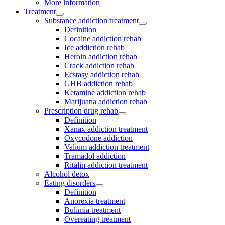
More information
Treatment
Substance addiction treatment
Definition
Cocaine addiction rehab
Ice addiction rehab
Heroin addiction rehab
Crack addiction rehab
Ecstasy addiction rehab
GHB addiction rehab
Ketamine addiction rehab
Marijuana addiction rehab
Prescription drug rehab
Definition
Xanax addiction treatment
Oxycodone addiction
Valium addiction treatment
Tramadol addiction
Ritalin addiction treatment
Alcohol detox
Eating disorders
Definition
Anorexia treatment
Bulimia treatment
Overeating treatment