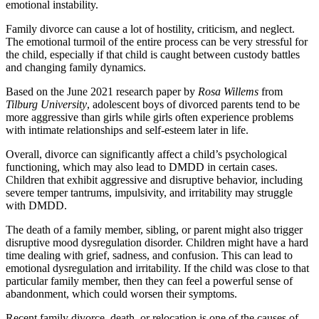
emotional instability.
Family divorce can cause a lot of hostility, criticism, and neglect.
The emotional turmoil of the entire process can be very stressful for
the child, especially if that child is caught between custody battles
and changing family dynamics.
Based on the June 2021 research paper by
Rosa Willems
from
Tilburg University
, adolescent boys of divorced parents tend to be
more aggressive than girls while girls often experience problems
with intimate relationships and self-esteem later in life.
Overall, divorce can significantly affect a child’s psychological
functioning, which may also lead to DMDD in certain cases.
Children that exhibit aggressive and disruptive behavior, including
severe temper tantrums, impulsivity, and irritability may struggle
with DMDD.
The death of a family member, sibling, or parent might also trigger
disruptive mood dysregulation disorder. Children might have a hard
time dealing with grief, sadness, and confusion. This can lead to
emotional dysregulation and irritability. If the child was close to that
particular family member, then they can feel a powerful sense of
abandonment, which could worsen their symptoms.
Recent family divorce, death, or relocation is one of the causes of