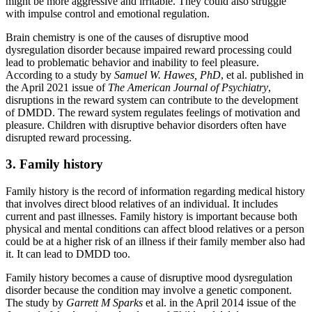
might be more aggressive and irritable. They could also struggle
with impulse control and emotional regulation.
Brain chemistry is one of the causes of disruptive mood
dysregulation disorder because impaired reward processing could
lead to problematic behavior and inability to feel pleasure.
According to a study by
Samuel W. Hawes, PhD
, et al. published in
the April 2021 issue of
The American Journal of Psychiatry
,
disruptions in the reward system can contribute to the development
of DMDD. The reward system regulates feelings of motivation and
pleasure. Children with disruptive behavior disorders often have
disrupted reward processing.
3. Family history
Family history is the record of information regarding medical history
that involves direct blood relatives of an individual. It includes
current and past illnesses. Family history is important because both
physical and mental conditions can affect blood relatives or a person
could be at a higher risk of an illness if their family member also had
it. It can lead to DMDD too.
Family history becomes a cause of disruptive mood dysregulation
disorder because the condition may involve a genetic component.
The study by
Garrett M Sparks
et al. in the April 2014 issue of the