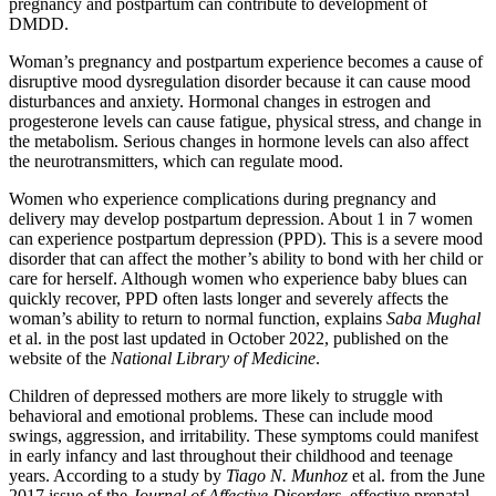
pregnancy and postpartum can contribute to development of
DMDD.
Woman’s pregnancy and postpartum experience becomes a cause of
disruptive mood dysregulation disorder because it can cause mood
disturbances and anxiety. Hormonal changes in estrogen and
progesterone levels can cause fatigue, physical stress, and change in
the metabolism. Serious changes in hormone levels can also affect
the neurotransmitters, which can regulate mood.
Women who experience complications during pregnancy and
delivery may develop postpartum depression. About 1 in 7 women
can experience postpartum depression (PPD). This is a severe mood
disorder that can affect the mother’s ability to bond with her child or
care for herself. Although women who experience baby blues can
quickly recover, PPD often lasts longer and severely affects the
woman’s ability to return to normal function, explains
Saba Mughal
et al. in the post last updated in October 2022, published on the
website of the
National Library of Medicine
.
Children of depressed mothers are more likely to struggle with
behavioral and emotional problems. These can include mood
swings, aggression, and irritability. These symptoms could manifest
in early infancy and last throughout their childhood and teenage
years. According to a study by
Tiago N. Munhoz
et al. from the June
2017 issue of the
Journal of Affective Disorders
, effective prenatal