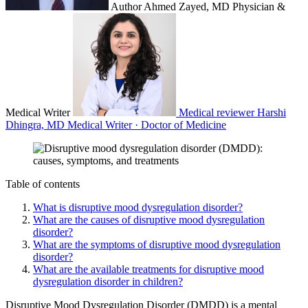
Author
Ahmed Zayed, MD
Physician &
Medical Writer
Medical reviewer
Harshi
Dhingra, MD
Medical Writer · Doctor of Medicine
Table of contents
What is disruptive mood dysregulation disorder?
What are the causes of disruptive mood dysregulation
disorder?
What are the symptoms of disruptive mood dysregulation
disorder?
What are the available treatments for disruptive mood
dysregulation disorder in children?
Disruptive Mood Dysregulation Disorder (DMDD) is a mental