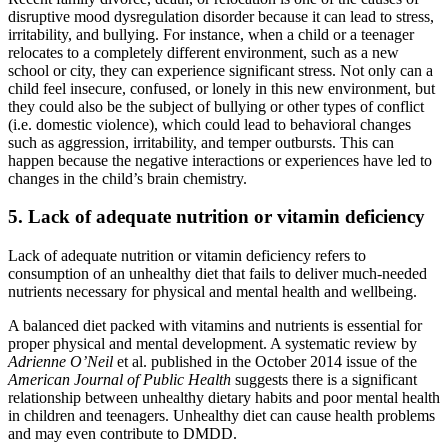
disruptive mood dysregulation disorder because it can lead to stress,
irritability, and bullying. For instance, when a child or a teenager
relocates to a completely different environment, such as a new
school or city, they can experience significant stress. Not only can a
child feel insecure, confused, or lonely in this new environment, but
they could also be the subject of bullying or other types of conflict
(i.e. domestic violence), which could lead to behavioral changes
such as aggression, irritability, and temper outbursts. This can
happen because the negative interactions or experiences have led to
changes in the child’s brain chemistry.
5. Lack of adequate nutrition or vitamin deficiency
Lack of adequate nutrition or vitamin deficiency refers to
consumption of an unhealthy diet that fails to deliver much-needed
nutrients necessary for physical and mental health and wellbeing.
A balanced diet packed with vitamins and nutrients is essential for
proper physical and mental development. A systematic review by
Adrienne O’Neil
et al. published in the October 2014 issue of the
American Journal of Public Health
suggests there is a significant
relationship between unhealthy dietary habits and poor mental health
in children and teenagers. Unhealthy diet can cause health problems
and may even contribute to DMDD.