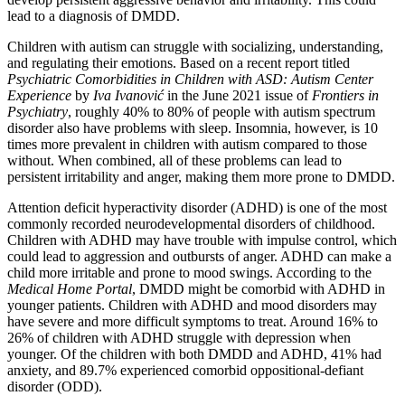
lead to a diagnosis of DMDD.
Children with autism can struggle with socializing, understanding,
and regulating their emotions. Based on a recent report titled
Psychiatric Comorbidities in Children with ASD: Autism Center
Experience
by
Iva Ivanović
in the June 2021 issue of
Frontiers in
Psychiatry
, roughly 40% to 80% of people with autism spectrum
disorder also have problems with sleep. Insomnia, however, is 10
times more prevalent in children with autism compared to those
without. When combined, all of these problems can lead to
persistent irritability and anger, making them more prone to DMDD.
Attention deficit hyperactivity disorder (ADHD) is one of the most
commonly recorded neurodevelopmental disorders of childhood.
Children with ADHD may have trouble with impulse control, which
could lead to aggression and outbursts of anger. ADHD can make a
child more irritable and prone to mood swings. According to the
Medical Home Portal
, DMDD might be comorbid with ADHD in
younger patients. Children with ADHD and mood disorders may
have severe and more difficult symptoms to treat. Around 16% to
26% of children with ADHD struggle with depression when
younger. Of the children with both DMDD and ADHD, 41% had
anxiety, and 89.7% experienced comorbid oppositional-defiant
disorder (ODD).