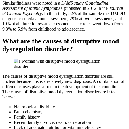
Similar findings were noted in a
LAMS study (Longitudinal
Assessment of Manic Symptoms)
, published in 2012 in the
Journal
of Clinical Psychiatry
. In this study, 52% of the sample met DMDD
diagnostic criteria at one assessment, 29% at two assessments, and
19% at all three follow-up assessments. The rates went down from
9.3% to 5.9% from childhood to adolescence.
What are the causes of disruptive mood
dysregulation disorder?
The causes of disruptive mood dysregulation disorder are still
unclear because this is a relatively new diagnosis. A combination of
different causes plays a role in the development of this condition.
The causes of disruptive mood dysregulation disorder are listed
below:
Neurological disability
Brain chemistry
Family history
Recent family divorce, death, or relocation
Lack of adequate nutrition or vitamin deficiency