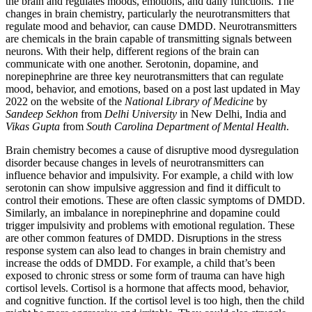
the brain and regulates moods, emotions, and daily functions. The
changes in brain chemistry, particularly the neurotransmitters that
regulate mood and behavior, can cause DMDD. Neurotransmitters
are chemicals in the brain capable of transmitting signals between
neurons. With their help, different regions of the brain can
communicate with one another. Serotonin, dopamine, and
norepinephrine are three key neurotransmitters that can regulate
mood, behavior, and emotions, based on a post last updated in May
2022 on the website of the
National Library of Medicine
by
Sandeep Sekhon
from
Delhi University
in New Delhi, India and
Vikas Gupta
from
South Carolina Department of Mental Health
.
Brain chemistry becomes a cause of disruptive mood dysregulation
disorder because changes in levels of neurotransmitters can
influence behavior and impulsivity. For example, a child with low
serotonin can show impulsive aggression and find it difficult to
control their emotions. These are often classic symptoms of DMDD.
Similarly, an imbalance in norepinephrine and dopamine could
trigger impulsivity and problems with emotional regulation. These
are other common features of DMDD. Disruptions in the stress
response system can also lead to changes in brain chemistry and
increase the odds of DMDD. For example, a child that’s been
exposed to chronic stress or some form of trauma can have high
cortisol levels. Cortisol is a hormone that affects mood, behavior,
and cognitive function. If the cortisol level is too high, then the child