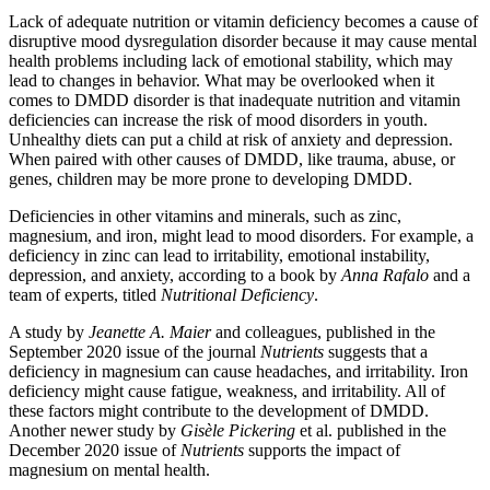
Lack of adequate nutrition or vitamin deficiency becomes a cause of
disruptive mood dysregulation disorder because it may cause mental
health problems including lack of emotional stability, which may
lead to changes in behavior. What may be overlooked when it
comes to DMDD disorder is that inadequate nutrition and vitamin
deficiencies can increase the risk of mood disorders in youth.
Unhealthy diets can put a child at risk of anxiety and depression.
When paired with other causes of DMDD, like trauma, abuse, or
genes, children may be more prone to developing DMDD.
Deficiencies in other vitamins and minerals, such as zinc,
magnesium, and iron, might lead to mood disorders. For example, a
deficiency in zinc can lead to irritability, emotional instability,
depression, and anxiety, according to a book by
Anna Rafalo
and a
team of experts, titled
Nutritional Deficiency
.
A study by
Jeanette A. Maier
and colleagues, published in the
September 2020 issue of the journal
Nutrients
suggests that a
deficiency in magnesium can cause headaches, and irritability. Iron
deficiency might cause fatigue, weakness, and irritability. All of
these factors might contribute to the development of DMDD.
Another newer study by
Gisèle Pickering
et al. published in the
December 2020 issue of
Nutrients
supports the impact of
magnesium on mental health.