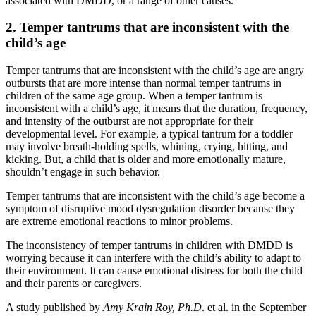
associated with DMDD, or a range of other causes.
2. Temper tantrums that are inconsistent with the
child’s age
Temper tantrums that are inconsistent with the child’s age are angry
outbursts that are more intense than normal temper tantrums in
children of the same age group. When a temper tantrum is
inconsistent with a child’s age, it means that the duration, frequency,
and intensity of the outburst are not appropriate for their
developmental level. For example, a typical tantrum for a toddler
may involve breath-holding spells, whining, crying, hitting, and
kicking. But, a child that is older and more emotionally mature,
shouldn’t engage in such behavior.
Temper tantrums that are inconsistent with the child’s age become a
symptom of disruptive mood dysregulation disorder because they
are extreme emotional reactions to minor problems.
The inconsistency of temper tantrums in children with DMDD is
worrying because it can interfere with the child’s ability to adapt to
their environment. It can cause emotional distress for both the child
and their parents or caregivers.
A study published by
Amy Krain Roy, Ph.D
. et al. in the September