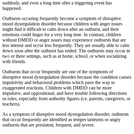
suddenly, and even a long time after a triggering event has
happened.
Outbursts occuring frequently become a symptom of disruptive
mood dysregulation disorder because children with anger issues
might find it difficult to calm down after an outburst, and their
emotions could linger for a very long time. In contrast, children
without DMDD or anger issues may experience outbursts that are
less intense and occur less frequently. They are usually able to calm
down soon after the outburst has ended. The outbursts may occur in
two or three settings, such as at home, school, or when socializing
with friends.
Outbursts that occur frequently are one of the symptoms of
disruptive mood dysregulation disorder because the condition causes
impulsivity and behavioral problems which pave the way to
exaggerated reactions. Children with DMDD can be more
impulsive, and oppositional, and have trouble following directions
or rules, especially from authority figures (i.e. parents, caregivers, or
teachers).
As a symptom of disruptive mood dysregulation disorder, outbursts
that occur frequently are identified as temper tantrums or angry
outbursts that are persistent, frequent, and severe.