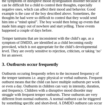
the symptoms of disruptive mood dysregulation disorder because it
can be difficult for a child to control their thoughts, especially
negative ones, which can affect their mood and behavior. Good
example is the case of the boy described above. Sometimes, the
thoughts he had were so difficult to control that they would send
him into a “mind spiral”. The boy would then bring up events that
made him angry out of nowhere and start yelling. These events
happened a couple of days before.
Temper tantrums that are inconsistent with the child’s age, as a
symptom of DMDD, are identified as a child becoming easily
provoked, which is not appropriate for the child’s developmental
level. They are overly sensitive to rejection, criticism, or taking ‘no’
for an answer.
3. Outbursts occur frequently
Outbursts occuring frequently refers to the increased frequency of
the temper tantrums i.e. angry physical or verbal outbursts. Frequent
outburst means that the child can have multiple outbursts per week
or even a day. Outbursts in children can vary in intensity, duration,
and frequency. Children with a disruptive mood disorder may
struggle with frequent temper outbursts. These outbursts are very
different from normal outbursts. A normal outburst can be triggered
by something specific and short-lived. A DMDD outburst can occur