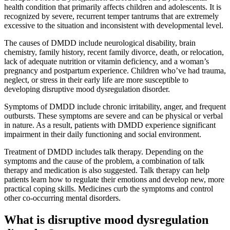
health condition that primarily affects children and adolescents. It is
recognized by severe, recurrent temper tantrums that are extremely
excessive to the situation and inconsistent with developmental level.
The causes of DMDD include neurological disability, brain
chemistry, family history, recent family divorce, death, or relocation,
lack of adequate nutrition or vitamin deficiency, and a woman’s
pregnancy and postpartum experience. Children who’ve had trauma,
neglect, or stress in their early life are more susceptible to
developing disruptive mood dysregulation disorder.
Symptoms of DMDD include chronic irritability, anger, and frequent
outbursts. These symptoms are severe and can be physical or verbal
in nature. As a result, patients with DMDD experience significant
impairment in their daily functioning and social environment.
Treatment of DMDD includes talk therapy. Depending on the
symptoms and the cause of the problem, a combination of talk
therapy and medication is also suggested. Talk therapy can help
patients learn how to regulate their emotions and develop new, more
practical coping skills. Medicines curb the symptoms and control
other co-occurring mental disorders.
What is disruptive mood dysregulation