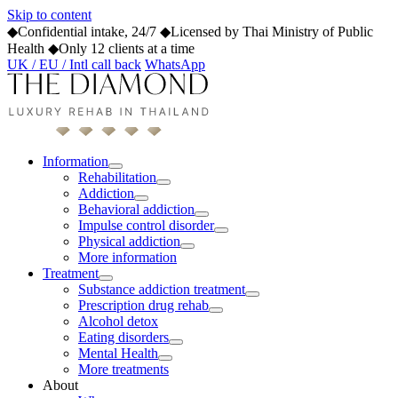
Skip to content
◆
Confidential intake, 24/7
◆
Licensed by Thai Ministry of Public
Health
◆
Only 12 clients at a time
UK / EU / Intl call back
WhatsApp
Information
Rehabilitation
Addiction
Behavioral addiction
Impulse control disorder
Physical addiction
More information
Treatment
Substance addiction treatment
Prescription drug rehab
Alcohol detox
Eating disorders
Mental Health
More treatments
About