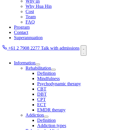
Why us
Why Hua Hin
Cost
Team
FAQ
Program
Contact
Superannuation
+61 2 7908 2277
Talk with admissions
Information
Rehabilitation
Definition
Mindfulness
Psychodynamic therapy
CBT
DBT
CPT
ECT
EMDR therapy
Addiction
Definition
Addiction types