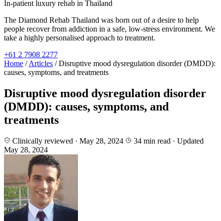
In-patient luxury rehab in Thailand
The Diamond Rehab Thailand was born out of a desire to help
people recover from addiction in a safe, low-stress environment. We
take a highly personalised approach to treatment.
+61 2 7908 2277
Home
/
Articles
/
Disruptive mood dysregulation disorder (DMDD):
causes, symptoms, and treatments
Disruptive mood dysregulation disorder
(DMDD): causes, symptoms, and
treatments
Clinically reviewed · May 28, 2024
34 min read
· Updated
May 28, 2024