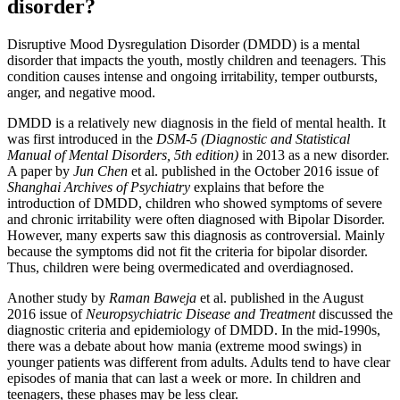
disorder?
Disruptive Mood Dysregulation Disorder (DMDD) is a mental
disorder that impacts the youth, mostly children and teenagers. This
condition causes intense and ongoing irritability, temper outbursts,
anger, and negative mood.
DMDD is a relatively new diagnosis in the field of mental health. It
was first introduced in the
DSM-5 (Diagnostic and Statistical
Manual of Mental Disorders, 5th edition)
in 2013 as a new disorder.
A paper by
Jun Chen
et al. published in the October 2016 issue of
Shanghai Archives of Psychiatry
explains that before the
introduction of DMDD, children who showed symptoms of severe
and chronic irritability were often diagnosed with Bipolar Disorder.
However, many experts saw this diagnosis as controversial. Mainly
because the symptoms did not fit the criteria for bipolar disorder.
Thus, children were being overmedicated and overdiagnosed.
Another study by
Raman Baweja
et al. published in the August
2016 issue of
Neuropsychiatric Disease and Treatment
discussed the
diagnostic criteria and epidemiology of DMDD. In the mid-1990s,
there was a debate about how mania (extreme mood swings) in
younger patients was different from adults. Adults tend to have clear
episodes of mania that can last a week or more. In children and
teenagers, these phases may be less clear.