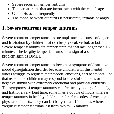
Severe recurrent temper tantrums
Temper tantrums that are inconsistent with the child’s age
Outbursts occur frequently
The mood between outbursts is persistently irritable or angry
1. Severe recurrent temper tantrums
Severe recurrent temper tantrums are unplanned outbursts of anger
and frustration by children that can be physical, verbal, or both.
Severe temper tantrums are temper tantrums that last longer than 15
minutes. The lengthy temper tantrums are a sign of a serious
problem such as DMDD.
Severe recurrent temper tantrums become a symptom of disruptive
mood dysregulation disorder because children with this mental
illness struggle to regulate their moods, emotions, and behaviors. For
that reason, the children may respond to stressful situations or
negative stimuli with extremely emotional and physical outbursts.
The symptoms of temper tantrums can frequently occur, often daily,
and last for a very long time, sometimes a couple of hours whereas
temper tantrums in healthy children are brief episodes of vocal or
physical outbursts. They can last longer than 15 minutes whereas
“regular” temper tantrums last from two to 15 minutes.