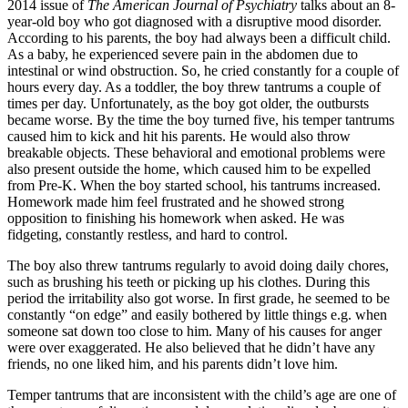
2014 issue of
The American Journal of Psychiatry
talks about an 8-
year-old boy who got diagnosed with a disruptive mood disorder.
According to his parents, the boy had always been a difficult child.
As a baby, he experienced severe pain in the abdomen due to
intestinal or wind obstruction. So, he cried constantly for a couple of
hours every day. As a toddler, the boy threw tantrums a couple of
times per day. Unfortunately, as the boy got older, the outbursts
became worse. By the time the boy turned five, his temper tantrums
caused him to kick and hit his parents. He would also throw
breakable objects. These behavioral and emotional problems were
also present outside the home, which caused him to be expelled
from Pre-K. When the boy started school, his tantrums increased.
Homework made him feel frustrated and he showed strong
opposition to finishing his homework when asked. He was
fidgeting, constantly restless, and hard to control.
The boy also threw tantrums regularly to avoid doing daily chores,
such as brushing his teeth or picking up his clothes. During this
period the irritability also got worse. In first grade, he seemed to be
constantly “on edge” and easily bothered by little things e.g. when
someone sat down too close to him. Many of his causes for anger
were over exaggerated. He also believed that he didn’t have any
friends, no one liked him, and his parents didn’t love him.
Temper tantrums that are inconsistent with the child’s age are one of