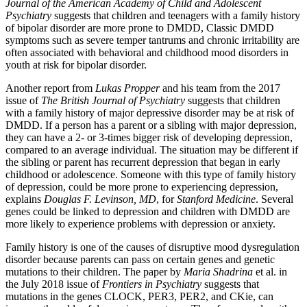
Journal of the American Academy of Child and Adolescent
Psychiatry
suggests that children and teenagers with a family history
of bipolar disorder are more prone to DMDD, Classic DMDD
symptoms such as severe temper tantrums and chronic irritability are
often associated with behavioral and childhood mood disorders in
youth at risk for bipolar disorder.
Another report from
Lukas Propper
and his team from the 2017
issue of
The British Journal of Psychiatry
suggests that children
with a family history of major depressive disorder may be at risk of
DMDD. If a person has a parent or a sibling with major depression,
they can have a 2- or 3-times bigger risk of developing depression,
compared to an average individual. The situation may be different if
the sibling or parent has recurrent depression that began in early
childhood or adolescence. Someone with this type of family history
of depression, could be more prone to experiencing depression,
explains
Douglas F. Levinson, MD
, for
Stanford Medicine
. Several
genes could be linked to depression and children with DMDD are
more likely to experience problems with depression or anxiety.
Family history is one of the causes of disruptive mood dysregulation
disorder because parents can pass on certain genes and genetic
mutations to their children. The paper by
Maria Shadrina
et al. in
the July 2018 issue of
Frontiers in Psychiatry
suggests that
mutations in the genes CLOCK, PER3, PER2, and CKie, can