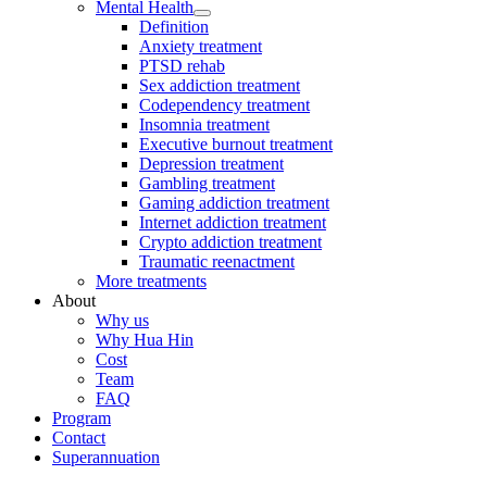
Mental Health
Definition
Anxiety treatment
PTSD rehab
Sex addiction treatment
Codependency treatment
Insomnia treatment
Executive burnout treatment
Depression treatment
Gambling treatment
Gaming addiction treatment
Internet addiction treatment
Crypto addiction treatment
Traumatic reenactment
More treatments
About
Why us
Why Hua Hin
Cost
Team
FAQ
Program
Contact
Superannuation