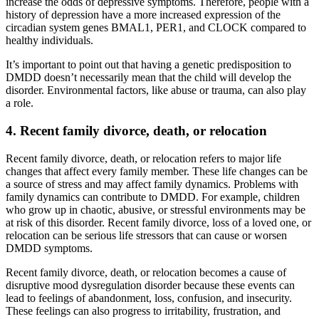
increase the odds of depressive symptoms. Therefore, people with a
history of depression have a more increased expression of the
circadian system genes BMAL1, PER1, and CLOCK compared to
healthy individuals.
It’s important to point out that having a genetic predisposition to
DMDD doesn’t necessarily mean that the child will develop the
disorder. Environmental factors, like abuse or trauma, can also play
a role.
4. Recent family divorce, death, or relocation
Recent family divorce, death, or relocation refers to major life
changes that affect every family member. These life changes can be
a source of stress and may affect family dynamics. Problems with
family dynamics can contribute to DMDD. For example, children
who grow up in chaotic, abusive, or stressful environments may be
at risk of this disorder. Recent family divorce, loss of a loved one, or
relocation can be serious life stressors that can cause or worsen
DMDD symptoms.
Recent family divorce, death, or relocation becomes a cause of
disruptive mood dysregulation disorder because these events can
lead to feelings of abandonment, loss, confusion, and insecurity.
These feelings can also progress to irritability, frustration, and