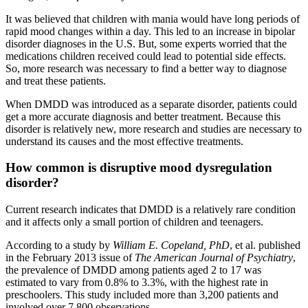
It was believed that children with mania would have long periods of
rapid mood changes within a day. This led to an increase in bipolar
disorder diagnoses in the U.S. But, some experts worried that the
medications children received could lead to potential side effects.
So, more research was necessary to find a better way to diagnose
and treat these patients.
When DMDD was introduced as a separate disorder, patients could
get a more accurate diagnosis and better treatment. Because this
disorder is relatively new, more research and studies are necessary to
understand its causes and the most effective treatments.
How common is disruptive mood dysregulation
disorder?
Current research indicates that DMDD is a relatively rare condition
and it affects only a small portion of children and teenagers.
According to a study by
William E. Copeland, PhD
, et al. published
in the February 2013 issue of
The American Journal of Psychiatry
,
the prevalence of DMDD among patients aged 2 to 17 was
estimated to vary from 0.8% to 3.3%, with the highest rate in
preschoolers. This study included more than 3,200 patients and
involved over 7,800 observations.