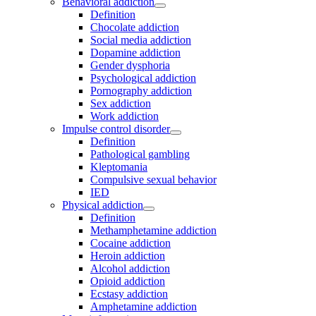
Behavioral addiction
Definition
Chocolate addiction
Social media addiction
Dopamine addiction
Gender dysphoria
Psychological addiction
Pornography addiction
Sex addiction
Work addiction
Impulse control disorder
Definition
Pathological gambling
Kleptomania
Compulsive sexual behavior
IED
Physical addiction
Definition
Methamphetamine addiction
Cocaine addiction
Heroin addiction
Alcohol addiction
Opioid addiction
Ecstasy addiction
Amphetamine addiction