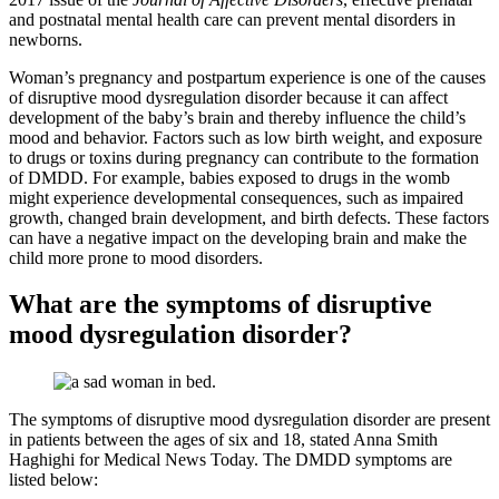
and postnatal mental health care can prevent mental disorders in
newborns.
Woman’s pregnancy and postpartum experience is one of the causes
of disruptive mood dysregulation disorder because it can affect
development of the baby’s brain and thereby influence the child’s
mood and behavior. Factors such as low birth weight, and exposure
to drugs or toxins during pregnancy can contribute to the formation
of DMDD. For example, babies exposed to drugs in the womb
might experience developmental consequences, such as impaired
growth, changed brain development, and birth defects. These factors
can have a negative impact on the developing brain and make the
child more prone to mood disorders.
What are the symptoms of disruptive
mood dysregulation disorder?
The symptoms of disruptive mood dysregulation disorder are present
in patients between the ages of six and 18, stated Anna Smith
Haghighi for Medical News Today. The DMDD symptoms are
listed below: