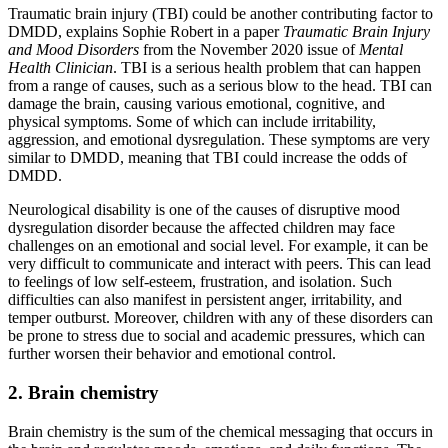
Traumatic brain injury (TBI) could be another contributing factor to
DMDD, explains Sophie Robert in a paper
Traumatic Brain Injury
and Mood Disorders
from the November 2020 issue of
Mental
Health Clinician
. TBI is a serious health problem that can happen
from a range of causes, such as a serious blow to the head. TBI can
damage the brain, causing various emotional, cognitive, and
physical symptoms. Some of which can include irritability,
aggression, and emotional dysregulation. These symptoms are very
similar to DMDD, meaning that TBI could increase the odds of
DMDD.
Neurological disability is one of the causes of disruptive mood
dysregulation disorder because the affected children may face
challenges on an emotional and social level. For example, it can be
very difficult to communicate and interact with peers. This can lead
to feelings of low self-esteem, frustration, and isolation. Such
difficulties can also manifest in persistent anger, irritability, and
temper outburst. Moreover, children with any of these disorders can
be prone to stress due to social and academic pressures, which can
further worsen their behavior and emotional control.
2. Brain chemistry
Brain chemistry is the sum of the chemical messaging that occurs in