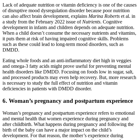
Lack of adequate nutrition or vitamin deficiency is one of the causes
of disruptive mood dysregulation disorder because poor nutrition
can also affect brain development, explains
Marina Roberts
et al. in
a study from the February 2022 issue of
Nutrients
. Cognitive
development in infants and children depends on adequate nutrition.
When a child doesn’t consume the necessary nutrients and vitamins,
it puts them at risk of having impaired cognitive skills. Problems
such as these could lead to long-term mood disorders, such as
DMDD.
Eating whole foods and an anti-inflammatory diet high in veggies
and omega-3 fatty acids might prove useful for preventing mental
health disorders like DMDD. Focusing on foods low in sugar, salt,
and processed products may even help recovery. But, more research
is necessary to study the full effect of nutrition and vitamin
deficiencies in patients with DMDD disorder.
6. Woman’s pregnancy and postpartum experience
Woman’s pregnancy and postpartum experience refers to emotional
and mental health that women experience during pregnancy and
after childbirth. What happens during pregnancy and following the
birth of the baby can have a major impact on the child’s
development. For that reason, the mother’s experience during