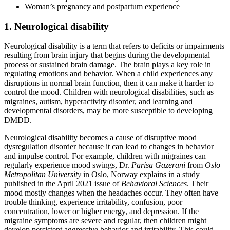
Woman’s pregnancy and postpartum experience
1. Neurological disability
Neurological disability is a term that refers to deficits or impairments
resulting from brain injury that begins during the developmental
process or sustained brain damage. The brain plays a key role in
regulating emotions and behavior. When a child experiences any
disruptions in normal brain function, then it can make it harder to
control the mood. Children with neurological disabilities, such as
migraines, autism, hyperactivity disorder, and learning and
developmental disorders, may be more susceptible to developing
DMDD.
Neurological disability becomes a cause of disruptive mood
dysregulation disorder because it can lead to changes in behavior
and impulse control. For example, children with migraines can
regularly experience mood swings, Dr.
Parisa Gazerani
from
Oslo
Metropolitan University
in Oslo, Norway explains in a study
published in the April 2021 issue of
Behavioral Sciences
. Their
mood mostly changes when the headaches occur. They often have
trouble thinking, experience irritability, confusion, poor
concentration, lower or higher energy, and depression. If the
migraine symptoms are severe and regular, then children might
develop persistent aggressive behavior and irritability. This could