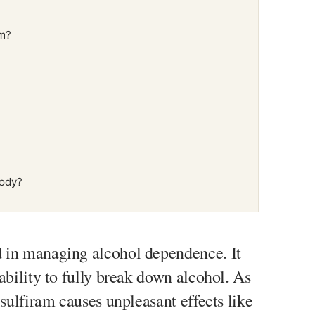
am?
body?
 in managing alcohol dependence. It
ability to fully break down alcohol. As
isulfiram causes unpleasant effects like