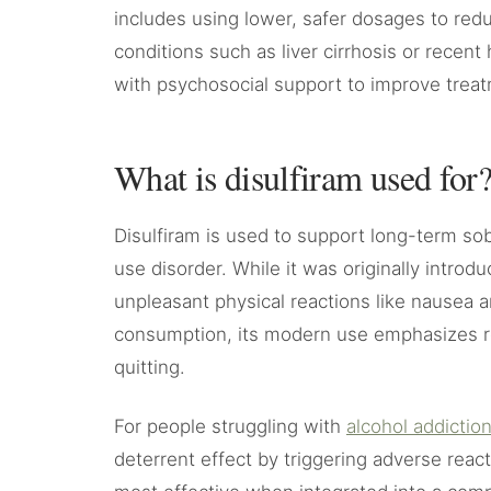
includes using lower, safer dosages to reduc
conditions such as liver cirrhosis or recent
with psychosocial support to improve tre
What is disulfiram used for
Disulfiram is used to support long-term sob
use disorder. While it was originally introd
unpleasant physical reactions like nausea a
consumption, its modern use emphasizes re
quitting.
For people struggling with
alcohol addictio
deterrent effect by triggering adverse reac