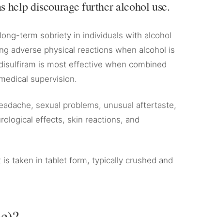
 help discourage further alcohol use.
long-term sobriety in individuals with alcohol
sing adverse physical reactions when alcohol is
isulfiram is most effective when combined
medical supervision.
 headache, sexual problems, unusual aftertaste,
rological effects, skin reactions, and
t is taken in tablet form, typically crushed and
se)?