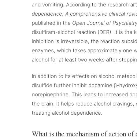
and vomiting. According to the research art
dependence: A comprehensive clinical rev
published in the
Open Journal of Psychiatry
disulfiram-alcohol reaction (DER). It is the
inhibition is irreversible, the reaction su
enzymes, which takes approximately one we
alcohol for at least two weeks after stoppin
In addition to its effects on alcohol metabo
disulfide further inhibit dopamine β-hydro
norepinephrine. This leads to increased do
the brain. It helps reduce alcohol cravings,
treating alcohol dependence.
What is the mechanism of action of 