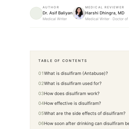
AUTHOR
MEDICAL REVIEWER
Dr. Asif Baliyan
Harshi Dhingra, MD
Medical Writer
Medical Writer · Doctor o
TABLE OF CONTENTS
What is disulfiram (Antabuse)?
What is disulfiram used for?
How does disulfiram work?
How effective is disulfiram?
What are the side effects of disulfiram?
How soon after drinking can disulfiram b