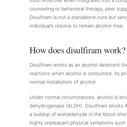
most effective when integrated into a comp
counseling or behavioral therapy, peer sup
Disulfiram is not a standalone cure but ser
individual’s resolve to remain alcohol-free.
How does disulfiram work?
Disulfiram works as an alcohol deterrent th
reactions when alcohol is consumed. Its pri
normal metabolism of alcohol.
Under normal circumstances, alcohol is br
dehydrogenase (ALDH). Disulfiram blocks AL
a buildup of acetaldehyde in the blood short
highly unpleasant physical symptoms such a