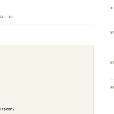
0
f Medicine
0
0
0
e taken?