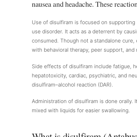
nausea and headache. These reactions
Use of disulfiram is focused on supporting 
use disorder. It acts as a deterrent by cau
consumed. Though not a standalone cure, d
with behavioral therapy, peer support, and 
Side effects of disulfiram include fatigue,
hepatotoxicity, cardiac, psychiatric, and neu
disulfiram–alcohol reaction (DAR).
Administration of disulfiram is done orally. I
mixed with liquids for easier swallowing.
What is disulfiram (Antabu