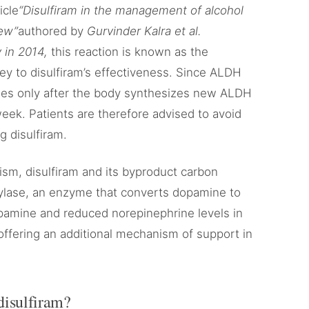
icle
“Disulfiram in the management of alcohol
iew”
authored by
Gurvinder Kalra et al.
 in 2014,
this reaction is known as the
 key to disulfiram’s effectiveness. Since ALDH
bsides only after the body synthesizes new ALDH
ek. Patients are therefore advised to avoid
g disulfiram.
lism, disulfiram and its byproduct carbon
xylase, an enzyme that converts dopamine to
pamine and reduced norepinephrine levels in
 offering an additional mechanism of support in
disulfiram?